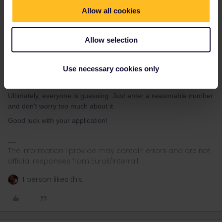
The Letter 'A':
Think about what percentage of first names
Allow all cookies
in Europe begin with the letter 'A' (like 'Anna', 'Alex',
'Antonio', 'Adam', 'Alicia'). It is one of the most common, if
not the most common, starting letters.
Allow selection
Your Guess:
Combine these two thoughts. Pick a total
number of applicants you think is realistic for this round,
estimate a reasonable percentage of those names that
Use necessary cookies only
might start with 'A', and write that number down.
Ultimately, everyone is guessing. Just enter a reasonable number
and don't worry too much about it.
Good luck with your application!
The information I provide may contain errors and are not
official responses from Eurail/Interrail.
1 person likes this