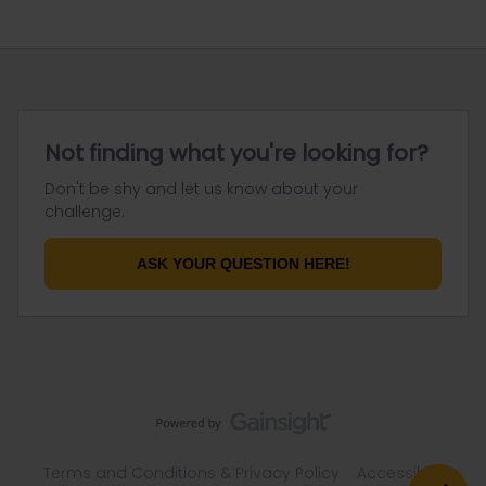
Not finding what you're looking for?
Don't be shy and let us know about your
challenge.
ASK YOUR QUESTION HERE!
Terms and Conditions & Privacy Policy
Accessibility