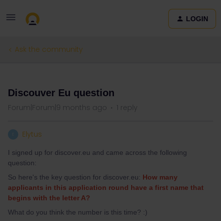
LOGIN
Ask the community
QUESTION
Discouver Eu question
Forum|Forum|9 months ago
1 reply
Elytus
E
I signed up for discover.eu and came across the following
question:
So here's the key question for discover.eu:
How many
applicants in this application round have a first name that
begins with the letter A?
What do you think the number is this time? :)