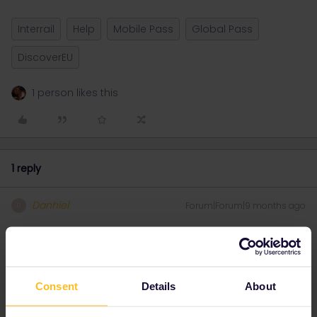
Interrail
Help
Mobile Pass
Global Pass
DiscoverEU
1 person likes this
1 reply
Danhiel
Forum|Forum|9 months ago
D
@Elytus
No idea, but I asked Gemini (an AI) for you:
This is the famous
tie-breaker question
for the DiscoverEU
Consent
Details
About
application.
Here is the most important thing you need to know:
It is