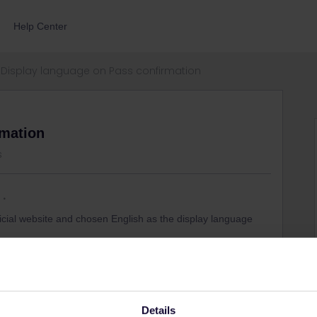
Help Center
Display language on Pass confirmation
rmation
s
icial website and chosen English as the display language
me is in Chinese. I logged into my account tried to
h the Payment confirmation and the Pass confirmation email
rent divides - nothing helps.
ge them into English?
Details