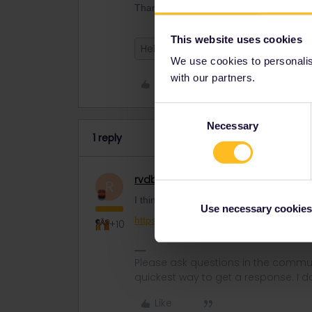
Thank you!
This website uses cookies
Help
We use cookies to personalise
with our partners.
Like
Consent
Necessary
Selection
1 reply
rvdborgt
Railmaster
R
I think you'd better contact customer ser
Use necessary cookies
https://eurail.zendesk.com/hc/en-001/r
+10
Please ask questions in the commun
quickest way to get a response. I don'
Like