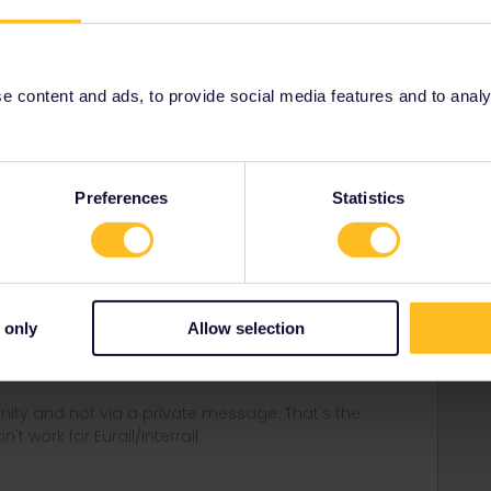
 content and ads, to provide social media features and to analyse
Share
Preferences
Statistics
Forum|Forum|1 year ago
vice:
 only
Allow selection
equests/new
ity and not via a private message. That's the
t work for Eurail/Interrail.