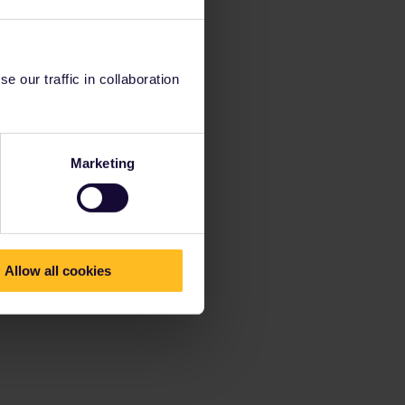
 our traffic in collaboration
Marketing
Allow all cookies