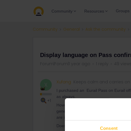
Groups
Community
Resources
Community
General
Ask the community
QUESTION
Display language on Pass confi
Forum|Forum|1 year ago
1 reply
49 view
Xufang
Keeps calm and carries on
X
I purchased an Eurail Pass on Eurail off
as always.
+1
However, the confirmation email sent to 
generate a new one. All the same - bot
are issued in Chinese? I tried to on diffe
Does anyone there know how can I chan
Consent