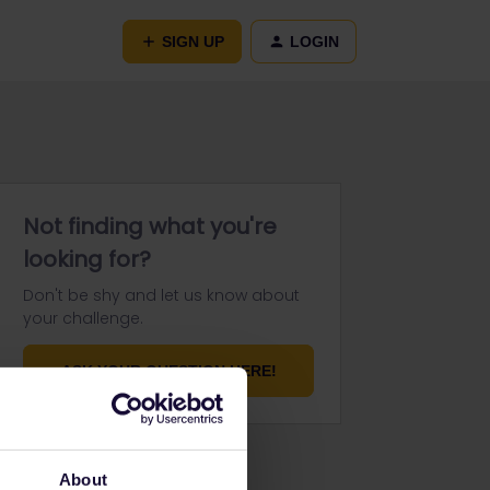
SIGN UP
LOGIN
Not finding what you're
looking for?
Don't be shy and let us know about
your challenge.
ASK YOUR QUESTION HERE!
About