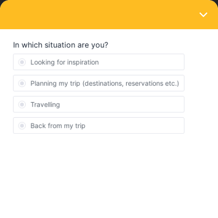
LOGIN
Ask the community
SOLVED
Do I need to book two moths?
Forum|Forum|1 year ago
3 replies
Victor Soto
V
Hey folks, I already planned my trip to Europe, but im curious to
know if i need to buy to 2 month pass or if just with 1 im okey; Our
trip stars on the 22th of this month and it will be ending by the
11th of august.
The app suggest my at least 7 travel days, since we´ll be moving
from UK to France, France-Switzerland, and then Switzerland to