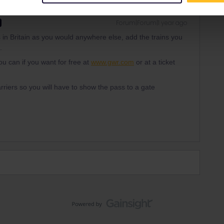
Forum|Forum|1 year ago
 in Britain as you would anywhere else, add the trains you
.
u can if you want for free at
www.gwr.com
or at a ticket
barriers so you will have to show the pass to a gate