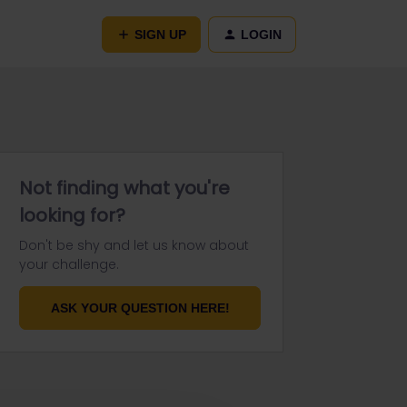
SIGN UP
LOGIN
Not finding what you're
looking for?
Don't be shy and let us know about
your challenge.
ASK YOUR QUESTION HERE!