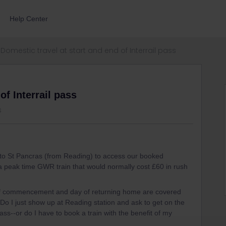
Help Center
Domestic travel at start and end of Interrail pass
of Interrail pass
s
t to St Pancras (from Reading) to access our booked
 a peak time GWR train that would normally cost £60 in rush
 of commencement and day of returning home are covered
Do I just show up at Reading station and ask to get on the
ass--or do I have to book a train with the benefit of my