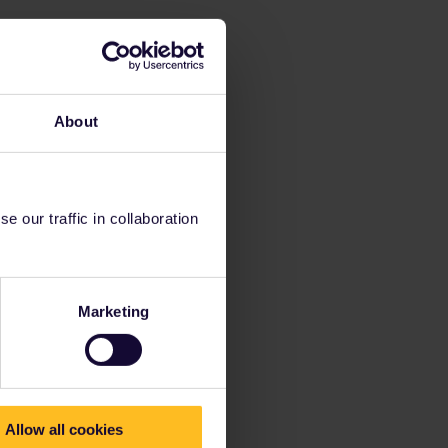
About
 our traffic in collaboration
Marketing
Allow all cookies