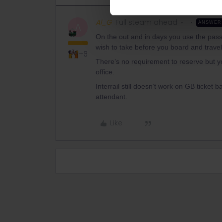
Al_G
Full steam ahead
ANSWER
A
On the out and in days you use the pass
wish to take before you board and travel
+6
There’s no requirement to reserve but yo
office.
Interrail still doesn’t work on GB ticket 
attendant.
Like