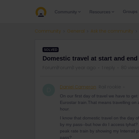
Groups
Community
Resources
Community
General
Ask the community
SOLVED
Domestic travel at start and end 
Forum|Forum|1 year ago
1 reply
80 view
Daniel Cameron
Rail rookie
D
On our first day of travel we have to ge
Eurostar train.That means travelling on
hour.
I know that domestic travel on the day
by my pass--but how do I access tyhat? 
peak rate train by showing my Interrail p
pass?