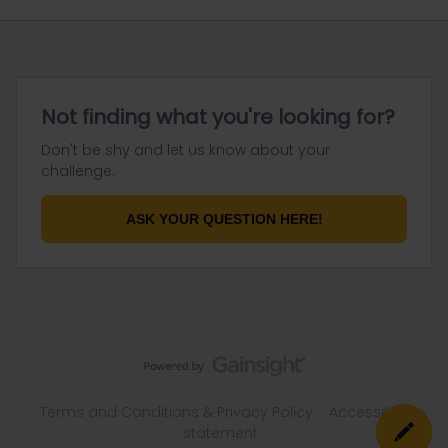
Not finding what you're looking for?
Don't be shy and let us know about your
challenge.
ASK YOUR QUESTION HERE!
Terms and Conditions & Privacy Policy
Accessibility
statement