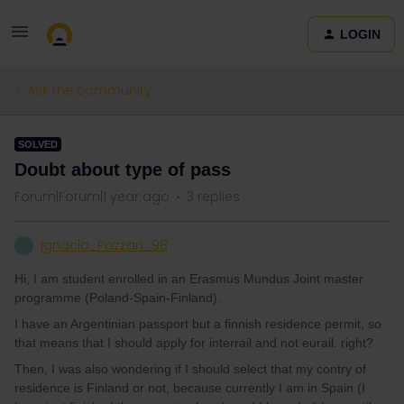
LOGIN
Ask the community
SOLVED
Doubt about type of pass
Forum|Forum|1 year ago
3 replies
Ignacio_Pozzan_98
I
Hi, I am student enrolled in an Erasmus Mundus Joint master
programme (Poland-Spain-Finland).
I have an Argentinian passport but a finnish residence permit, so
that means that I should apply for interrail and not eurail. right?
Then, I was also wondering if I should select that my contry of
residence is Finland or not, because currently I am in Spain (I