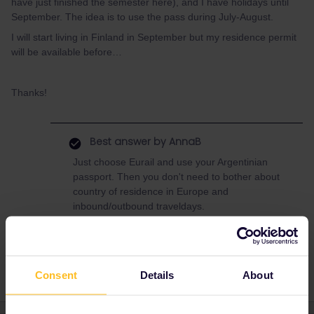
have just finished the semester here), and I have holidays until
September. The idea is to use the pass during July-August.
I will start living in Finland in September but my residence permit
will be available before…
Thanks!
Best answer by
AnnaB
Just choose Eurail and use your Argentinian
passport. Then you don't need to bother about
country of residence in Europe and
inbound/outbound traveldays.
Consent
Details
About