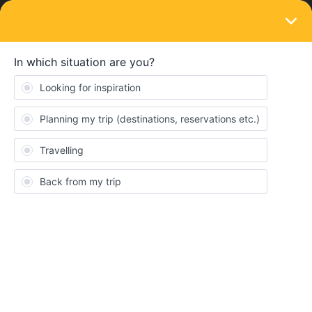
LOGIN
Ask the community
SOLVED
Eurail Pass & Seat Reservation Problem
Forum|Forum|1 year ago
7 replies
SoonerLawyer11
S
I purchased a 4 day Eurail pass several months ago. I did not
know that the pass needed to be activated. I then purchased
several seat reservations, not knowing that they were not being
applied to my pass. How do I fix this? Am I just out all the money I
spent on seat reservations?