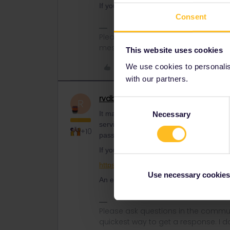
If you bought the pass during the big 50
Consent
Please note that I don't work for Inte
messages.
This website uses cookies
Like
We use cookies to personalise
with our partners.
rvdborgt
Railmaster
R
Consent
It may be possible to do an exchange to
Necessary
Selection
service and if your pass is exchangeabl
+10
pass.
If your pass is exchangeable, you can 
https://www.interrail.eu/en/interrail-pas
Use necessary cookies
An exchange only has a €15 fee.
Please ask questions in the commun
quickest way to get a response. I don'