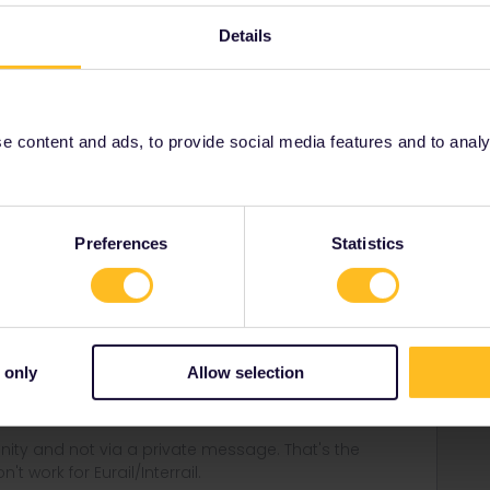
% sale last spring, then the pass is non-refundable.
Details
rrail/Eurail and that I don't reply to personal
 content and ads, to provide social media features and to analyse
Forum|Forum|3 years ago
 another person if you get an agreement with customer
Preferences
Statistics
e. But that would not be possible with a 50% discounted
always do an exchange, see:
ses/ordering-info/refund-exchange-policy
 only
Allow selection
ity and not via a private message. That's the
t work for Eurail/Interrail.