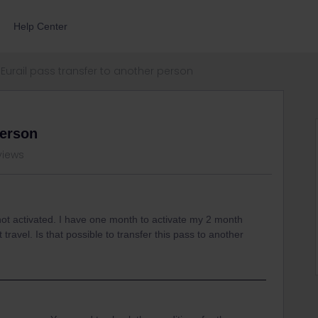
Help Center
Eurail pass transfer to another person
person
views
l not activated. I have one month to activate my 2 month
travel. Is that possible to transfer this pass to another