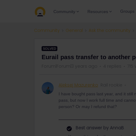
Groups
Community
Resources
Community
General
Ask the community
SOLVED
Eurail pass transfer to another 
Forum|Forum|3 years ago
4 replies
715 
Aleksej Mazurenko
Rail rookie
I have bought pass last year, and it stil
pass, but now I work full time and cannot 
person? Or may I refund that?
Best answer by
AnnaB