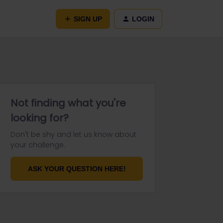
SIGN UP
LOGIN
Not finding what you're
looking for?
Don't be shy and let us know about
your challenge.
ASK YOUR QUESTION HERE!