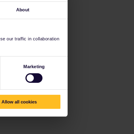
About
 our traffic in collaboration
Marketing
Allow all cookies