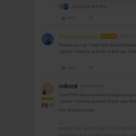
2 people like this
A
Like
Aleksej Mazurenko
Rail ro
AUTHOR
Thanks you all. I had %50 discount ticke
I guess I have to activate it and use, the
Like
rvdborgt
Railmaster
R
I had %50 discount ticket bought last ye
I guess I have to activate it and use, the
+10
Yes, that is correct.
Please ask questions in the commun
quickest way to get a response. I don'