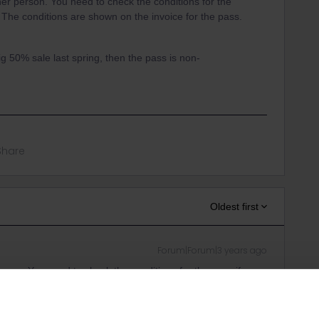
her person. You need to check the conditions for the
. The conditions are shown on the invoice for the pass.
ig 50% sale last spring, then the pass is non-
Share
Oldest first
Forum|Forum|3 years ago
erson. You need to check the conditions for the pass if you
are shown on the invoice for the pass.