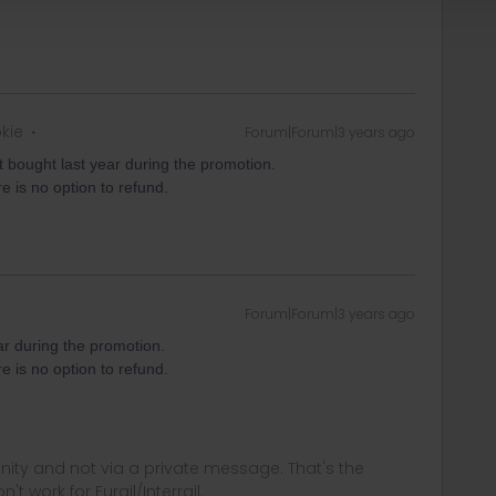
okie
Forum|Forum|3 years ago
t bought last year during the promotion.
re is no option to refund.
Forum|Forum|3 years ago
ar during the promotion.
re is no option to refund.
ity and not via a private message. That's the
t work for Eurail/Interrail.