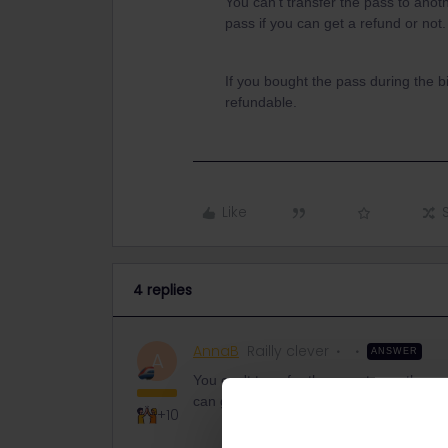
You can't transfer the pass to anot
pass if you can get a refund or not
If you bought the pass during the b
refundable.
Like
4 replies
AnnaB
Railly clever
ANSWER
A
You can't transfer the pass to another p
can get a refund or not. The conditions 
+10