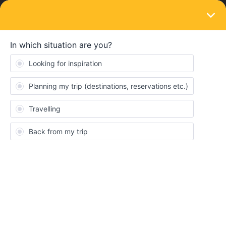
LOGIN
Ask the community
SOLVED
[Europe - August 2025] Looking to meet
fellow travelers 🍻🌍
Forum|Forum|1 year ago
1 reply
Vincent Martin
V
Hey everyone!
I’ll be solo traveling through Europe this August and would love to
meet up with other travelers along the way. Whether it’s grabbing
a drink or doing something fun together, I’m totally up for it!