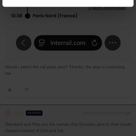
Would i select the rail pass plus? Thanks, the plus is confusing
me
Al_G
Forum|Forum|1 month ago
A
ANSWER
Standard and Plus are the names that Eurostar give to their travel
classes instead of 2nd and 1st.