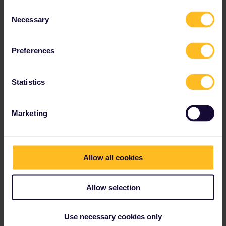
Consent
Necessary
Selection
Preferences
Statistics
Marketing
Allow all cookies
Allow selection
Use necessary cookies only