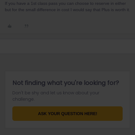
If you have a 1st class pass you can choose to reserve in either
but for the small difference in cost I would say that Plus is worth it.
Not finding what you're looking for?
Don't be shy and let us know about your
challenge.
ASK YOUR QUESTION HERE!