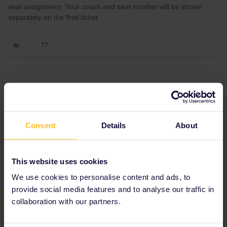
seat assignment. Your coach and seat number will be shown
separately on the final ticket.
Ray57
Forum|Forum|1 month ago
R
AUTHOR
Consent
Details
About
This website uses cookies
We use cookies to personalise content and ads, to
provide social media features and to analyse our traffic in
collaboration with our partners.