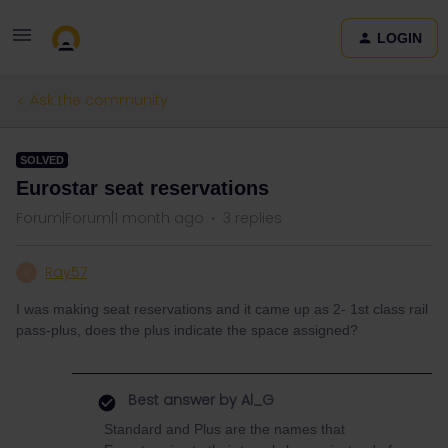
LOGIN
Ask the community
SOLVED
Eurostar seat reservations
Forum|Forum|1 month ago
3 replies
Ray57
R
I was making seat reservations and it came up as 2- 1st class rail
pass-plus, does the plus indicate the space assigned?
Best answer by
Al_G
Standard and Plus are the names that