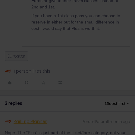
Eurostar give to their travel classes instead of
2nd and 1st.
If you have a 1st class pass you can choose to
reserve in either but for the small difference in
cost I would say that Plus is worth it.
Eurostar
1 person likes this
3 replies
Oldest first
Rail Trip Planner
Forum|Forum|1 month ago
Nope. The "Plus" is just part of the ticket/fare category, not your