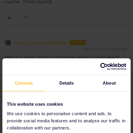
together. Thanks again@
Nancy Brannon Ledbetter
AUTHOR
Forum|Forum|3 years ago
What is a "pass" and do I get it before getting a reservation?(
This will be a one time reservation). Can we make seat
assignments when we book? There will be kids, so we want to sit
together. How mich difference is the high speed train versus a
"regular" train .IS there a "regular" train that is cheaper that goes
Consent
Details
About
directly to Rome? Just asking because of price. Seems high
speed is around $75-80 dollars.
This website uses cookies
We use cookies to personalise content and ads, to
provide social media features and to analyse our traffic in
collaboration with our partners.