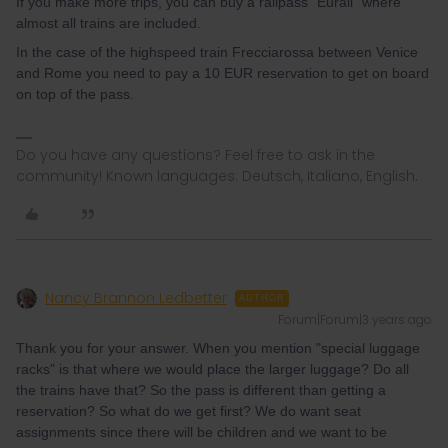
If you make more trips, you can buy a railpass "Eurail" where
almost all trains are included.
In the case of the highspeed train Frecciarossa between Venice
and Rome you need to pay a 10 EUR reservation to get on board
on top of the pass.
Do you have any questions? Feel free to ask in the
community! Known languages: Deutsch, Italiano, English.
Nancy Brannon Ledbetter
AUTHOR
Forum|Forum|3 years ago
Thank you for your answer. When you mention "special luggage
racks" is that where we would place the larger luggage? Do all
the trains have that? So the pass is different than getting a
reservation? So what do we get first? We do want seat
assignments since there will be children and we want to be