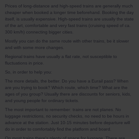
Prices of long-distance and high-speed trains are generally much
cheaper when booked a longer time beforehand. Booking the day
itself, is usually expensive. High-speed trains are usually the state
of the art, comfortable and very fast trains (cruising speed of ca.
300 km/h) connecting bigger cities.
Mostly you can do the same route with other trains, be it slower
and with some more changes.
Regional trains have usually a flat rate, not susceptible to
fluctuations in price.
So, in order to help you:
The more details, the better. Do you have a Eurail pass? When
are you trying to book? Which route, which time? What are the
ages of you group? Usually there are discounts for seniors, kids,
and young people for ordinary tickets.
The most important to remember: trains are not planes. No
luggage restrictions, no security checks, no need to be hours in
advance at the station. Just 10-15 minutes before departure will
do in order to comfortably find the platform and board.
On most trains there's plenty of space for luggage. There are