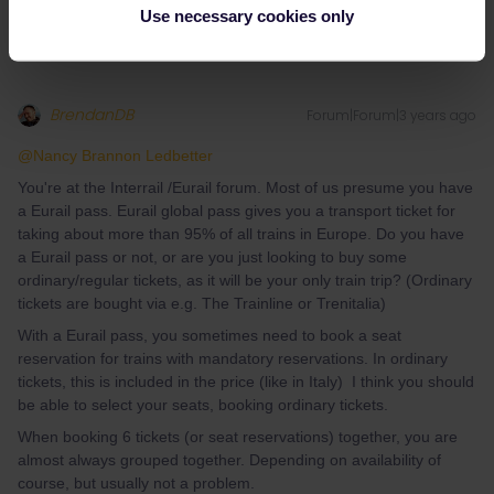
Use necessary cookies only
BrendanDB
Forum|Forum|3 years ago
@Nancy Brannon Ledbetter
You're at the Interrail /Eurail forum. Most of us presume you have
a Eurail pass. Eurail global pass gives you a transport ticket for
taking about more than 95% of all trains in Europe. Do you have
a Eurail pass or not, or are you just looking to buy some
ordinary/regular tickets, as it will be your only train trip? (Ordinary
tickets are bought via e.g. The Trainline or Trenitalia)
With a Eurail pass, you sometimes need to book a seat
reservation for trains with mandatory reservations. In ordinary
tickets, this is included in the price (like in Italy) I think you should
be able to select your seats, booking ordinary tickets.
When booking 6 tickets (or seat reservations) together, you are
almost always grouped together. Depending on availability of
course, but usually not a problem.