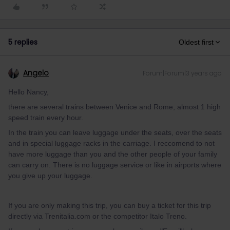
5 replies
Oldest first
Angelo
Forum|Forum|3 years ago
Hello Nancy,
there are several trains between Venice and Rome, almost 1 high
speed train every hour.
In the train you can leave luggage under the seats, over the seats
and in special luggage racks in the carriage. I reccomend to not
have more luggage than you and the other people of your family
can carry on. There is no luggage service or like in airports where
you give up your luggage.
If you are only making this trip, you can buy a ticket for this trip
directly via Trenitalia.com or the competitor Italo Treno.