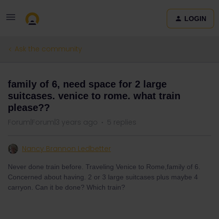
LOGIN
Ask the community
family of 6, need space for 2 large
suitcases. venice to rome. what train
please??
Forum|Forum|3 years ago
5 replies
Nancy Brannon Ledbetter
Never done train before. Traveling Venice to Rome,family of 6.
Concerned about having. 2 or 3 large suitcases plus maybe 4
carryon. Can it be done? Which train?