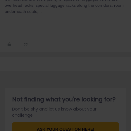
overhead racks, special luggage racks along the corridors, room
underneath seats,...
Not finding what you're looking for?
Don't be shy and let us know about your
challenge.
ASK YOUR QUESTION HERE!