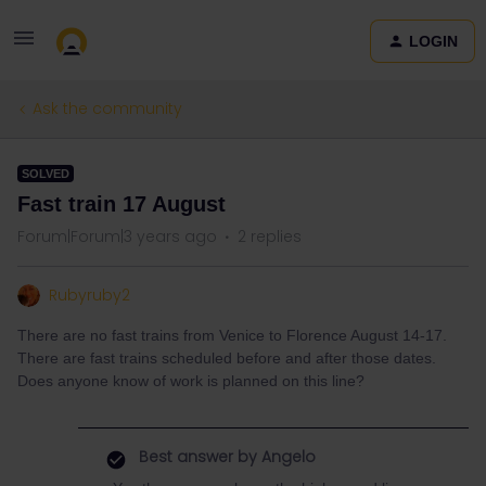
LOGIN
Ask the community
SOLVED
Fast train 17 August
Forum|Forum|3 years ago
2 replies
Rubyruby2
There are no fast trains from Venice to Florence August 14-17.
There are fast trains scheduled before and after those dates.
Does anyone know of work is planned on this line?
Best answer by
Angelo