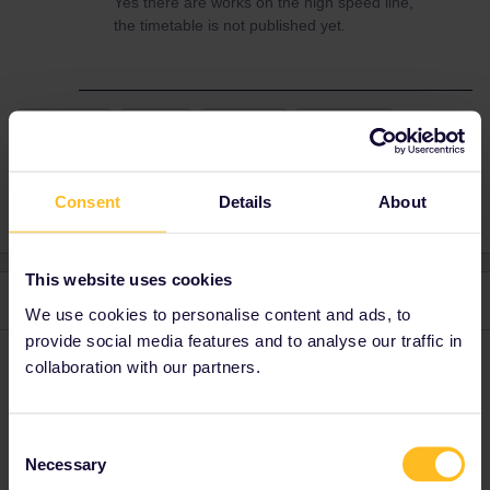
Yes there are works on the high speed line,
the timetable is not published yet.
TRENITALIA
venice
Florence
fast trains
train schedule
Consent
Details
About
This website uses cookies
2 replies
Oldest first
We use cookies to personalise content and ads, to
provide social media features and to analyse our traffic in
BrendanDB
collaboration with our partners.
Forum|Forum|3 years ago
That’s probably a long weekend in Italy, which is usually
synonymous for railway engineering works. So there is an
Consent
uncertainty in the planner. On the other hand, Italy can be a bit
Necessary
Selection
late in updating schedules. So just wait a couple of weeks to