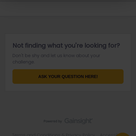
Not finding what you're looking for?
Don't be shy and let us know about your
challenge.
ASK YOUR QUESTION HERE!
Terms and Conditions & Privacy Policy
Accessibility