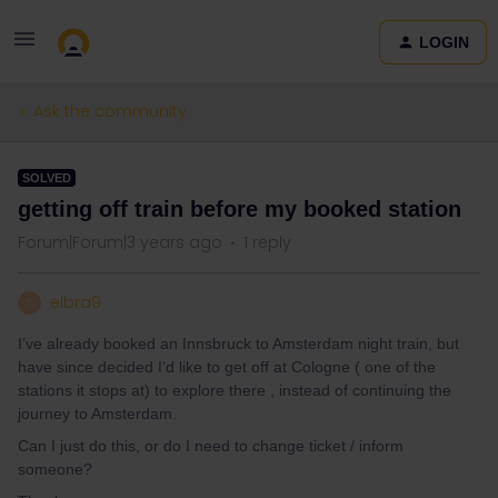
LOGIN
Ask the community
SOLVED
getting off train before my booked station
Forum|Forum|3 years ago
1 reply
elbra9
E
I’ve already booked an Innsbruck to Amsterdam night train, but
have since decided I’d like to get off at Cologne ( one of the
stations it stops at) to explore there , instead of continuing the
journey to Amsterdam.
Can I just do this, or do I need to change ticket / inform
someone?