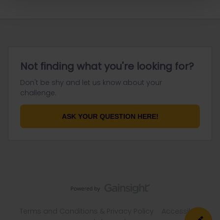
Not finding what you're looking for?
Don't be shy and let us know about your
challenge.
ASK YOUR QUESTION HERE!
Terms and Conditions & Privacy Policy
Accessibility