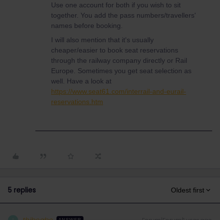
Use one account for both if you wish to sit
together. You add the pass numbers/travellers'
names before booking.
I will also mention that it's usually
cheaper/easier to book seat reservations
through the railway company directly or Rail
Europe. Sometimes you get seat selection as
well. Have a look at
https://www.seat61.com/interrail-and-eurail-
reservations.htm
5 replies
Oldest first