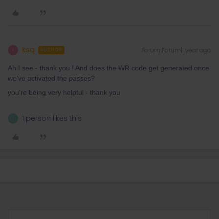
ksq
Forum|Forum|1 year ago
K
AUTHOR
Ah I see - thank you ! And does the WR code get generated once
we’ve activated the passes?
you’re being very helpful - thank you
1 person likes this
T