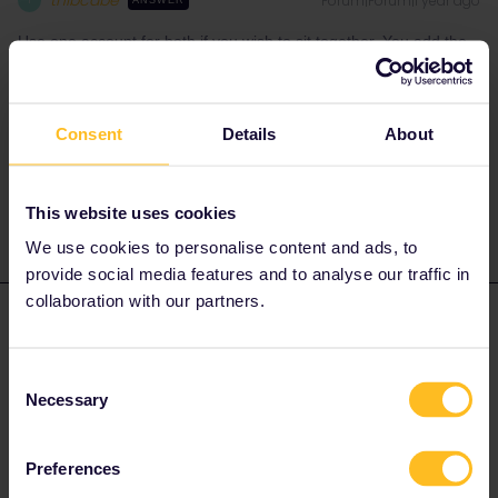
thibcabe
Forum|Forum|1 year ago
T
ANSWER
Use one account for both if you wish to sit together. You add the
pass numbers/travellers' names before booking.
I will also mention that it's usually cheaper/easier to book seat
reservations through the railway company directly or Rail Europe.
Consent
Details
About
Sometimes you get seat selection as well. Have a look at
https://www.seat61.com/interrail-and-eurail-reservations.htm
This website uses cookies
We use cookies to personalise content and ads, to
provide social media features and to analyse our traffic in
collaboration with our partners.
ksq
Forum|Forum|1 year ago
K
AUTHOR
Thank you - that’s really helpful. I’m finding the app and website a
Consent
bit confusing!
Necessary
Selection
Preferences