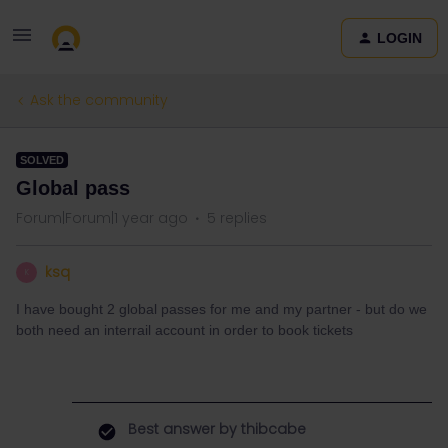
LOGIN
Ask the community
SOLVED
Global pass
Forum|Forum|1 year ago
5 replies
ksq
K
I have bought 2 global passes for me and my partner - but do we
both need an interrail account in order to book tickets
Best answer by
thibcabe