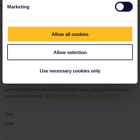
Marketing
Eurail Community Moderator
ANSWER
Forum|Forum|1 year ago
Hello there, it's amazing you want to travel with the pass, and we
Allow all cookies
wish you have a wonderful time! Regarding the journeys you
have added in the app, once you activate the pass in order to
generate a QR code and have a valid ticket you need to activate
Allow selection
also the journeys. More information here:
adding and activating
your mobile pass | eurail.com
Use necessary cookies only
Regarding the reservations, you can see in our timetable which
journeys require one and if that's the case you can also book it
via our self-service:
Search train times in Europe | Eurail
Best,
Olga