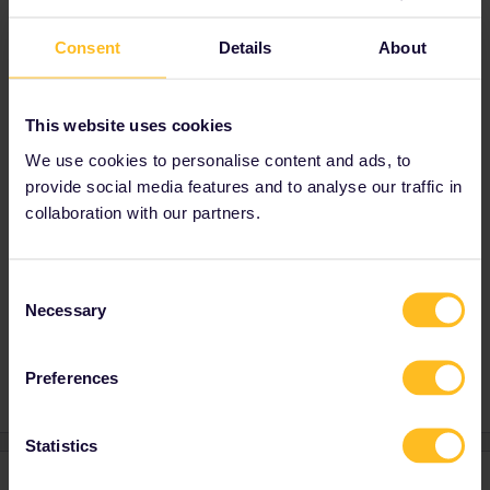
Consent
Details
About
Regarding the reservations, you can see in
our timetable which journeys require one and
if that's the case you can also book it via our
self-service:
Search train times in Europe |
This website uses cookies
Eurail
We use cookies to personalise content and ads, to
provide social media features and to analyse our traffic in
Best,
collaboration with our partners.
Olga
Consent
Necessary
Selection
Mobile Pass
Global Pass
Reservation
Preferences
Statistics
3 replies
Oldest first