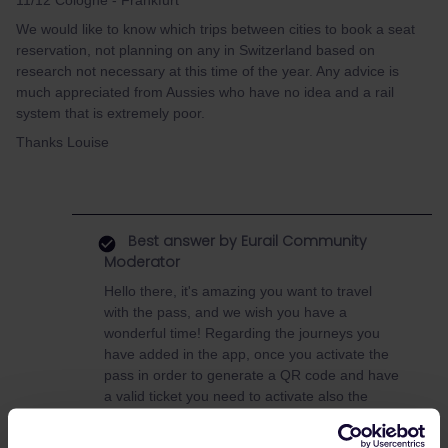
11/12 Cologne - Frankfurt
We would like to know which trips between cities to book a seat
reservation, not planning on any in Switzerland based on
research not necessary at this time of the year. Any advice is
much appreciated from Aussies who have no idea and a rail
system that is extremely poor.
Thanks Louise
Best answer by
Eurail Community
Moderator
Hello there, it's amazing you want to travel
with the pass, and we wish you have a
wonderful time! Regarding the journeys you
have added in the app, once you activate the
pass in order to generate a QR code and have
a valid ticket you need to activate also the
journeys. More information here:
adding and
activating your mobile pass | eurail.com