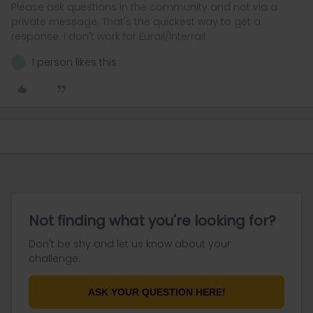
Please ask questions in the community and not via a
private message. That's the quickest way to get a
response. I don't work for Eurail/Interrail.
1 person likes this
L
Not finding what you're looking for?
Don't be shy and let us know about your
challenge.
ASK YOUR QUESTION HERE!