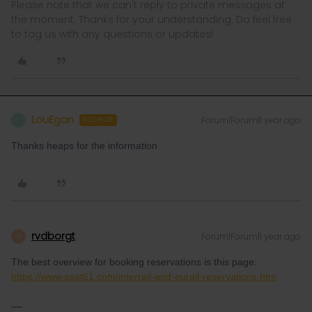
Please note that we can't reply to private messages at
the moment. Thanks for your understanding. Do feel free
to tag us with any questions or updates!
LouEgan
Forum|Forum|1 year ago
L
AUTHOR
Thanks heaps for the information
rvdborgt
Forum|Forum|1 year ago
R
The best overview for booking reservations is this page:
https://www.seat61.com/interrail-and-eurail-reservations.htm