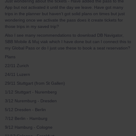
Just wondering about the tickets - Have added the pass to the
App but not activated it until the day we leave. Have got many
trips in the planner but haven’t got solid plans on times but just
wondering once we activate the pass does it create tickets for
those trips in my saved trip?
Also I see many recommendations to download DB Navigator,
SBB Mobile & Muj viak which I have done but can I connect this to
my Global Pass or do I just use these to book a seat reservation?
Plans
22/11 Zurich
24/11 Luzern
29/11 Stuttgart (from St Gallen)
1/12 Stuttgart - Nuremberg
3/12 Nuremburg - Dresden
5/12 Dresden - Berlin
7/12 Berlin - Hamburg
9/12 Hamburg - Cologne