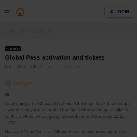
LOGIN
Ask the community
SOLVED
Global Pass activation and tickets
Forum|Forum|1 year ago
3 replies
LouEgan
L
Hi
Okay going on a Chocolate/Cheese/Christmas Market adventure
- weather may not be perfect but that’s what we’ve got available
so this is when we are going. Switzerland and Germany 22/11-
12/12.
Have a 22 day 1st Eurail Global Pass that we are using to visit