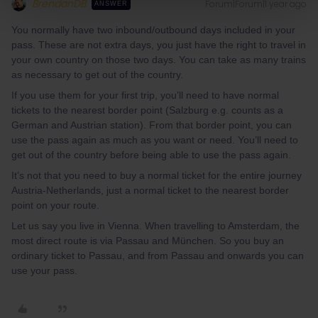
BrendanDB
Forum|Forum|1 year ago
ANSWER
You normally have two inbound/outbound days included in your
pass. These are not extra days, you just have the right to travel in
your own country on those two days. You can take as many trains
as necessary to get out of the country.
If you use them for your first trip, you’ll need to have normal
tickets to the nearest border point (Salzburg e.g. counts as a
German and Austrian station). From that border point, you can
use the pass again as much as you want or need. You’ll need to
get out of the country before being able to use the pass again.
It’s not that you need to buy a normal ticket for the entire journey
Austria-Netherlands, just a normal ticket to the nearest border
point on your route.
Let us say you live in Vienna. When travelling to Amsterdam, the
most direct route is via Passau and München. So you buy an
ordinary ticket to Passau, and from Passau and onwards you can
use your pass.