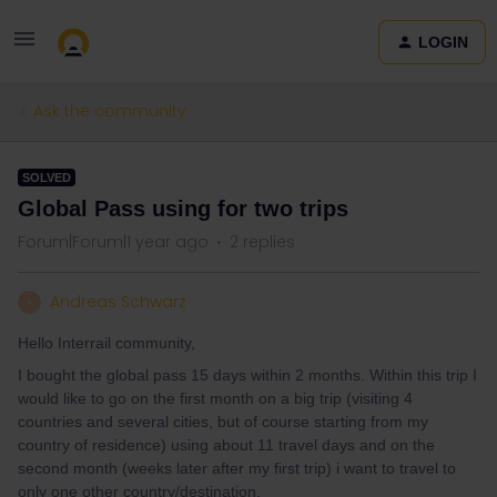
LOGIN
Ask the community
SOLVED
Global Pass using for two trips
Forum|Forum|1 year ago
2 replies
Andreas Schwarz
A
Hello Interrail community,
I bought the global pass 15 days within 2 months. Within this trip I
would like to go on the first month on a big trip (visiting 4
countries and several cities, but of course starting from my
country of residence) using about 11 travel days and on the
second month (weeks later after my first trip) i want to travel to
only one other country/destination.