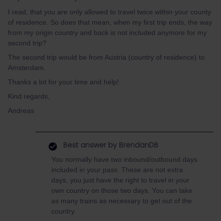
I read, that you are only allowed to travel twice within your county
of residence. So does that mean, when my first trip ends, the way
from my origin country and back is not included anymore for my
second trip?
The second trip would be from Austria (country of residence) to
Amsterdam.
Thanks a lot for your time and help!
Kind regards,
Andreas
Best answer by
BrendanDB
You normally have two inbound/outbound days
included in your pass. These are not extra
days, you just have the right to travel in your
own country on those two days. You can take
as many trains as necessary to get out of the
country.