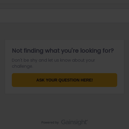
Not finding what you're looking for?
Don't be shy and let us know about your
challenge.
ASK YOUR QUESTION HERE!