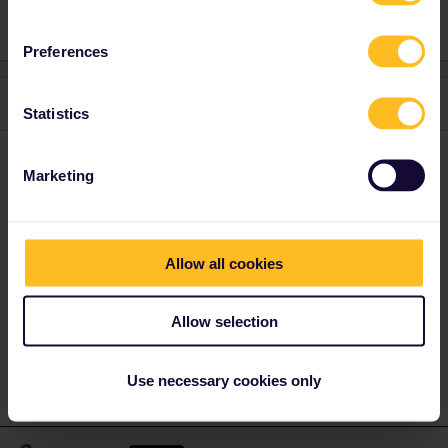
Preferences
2 replies
Oldest first
Statistics
ralderton
Forum|Forum|1 year ago
Marketing
You can travel outside your Country of Residence as much as
you like.
You can use your inbound and outbound days whenever you like
Allow all cookies
- it doesn’t have to be at the beginning and end of your trip.
You only have two days to use in Austria, so you need to buy your
Allow selection
own ticket to the border for the other days
Use necessary cookies only