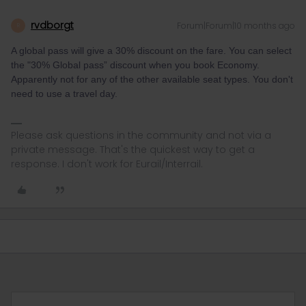
rvdborgt
Forum|Forum|10 months ago
R
A global pass will give a 30% discount on the fare. You can select
the "30% Global pass” discount when you book Economy.
Apparently not for any of the other available seat types. You don't
need to use a travel day.
Please ask questions in the community and not via a
private message. That's the quickest way to get a
response. I don't work for Eurail/Interrail.