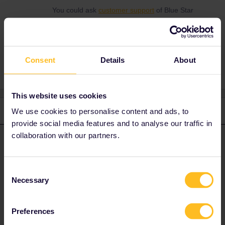
You could ask
customer support
of Blue Star
Ferries.
Consent
Details
About
This website uses cookies
3 replies
We use cookies to personalise content and ads, to
Oldest first
provide social media features and to analyse our traffic in
collaboration with our partners.
rvdborgt
Forum|Forum|10 months ago
R
ANSWER
The
Blue Star Myconos
is used for this route and it seems it only
Consent
has 29 cabins. They may all be fully booked.
Necessary
Selection
You could ask
customer support
of Blue Star Ferries.
Preferences
Please ask questions in the community and not via a