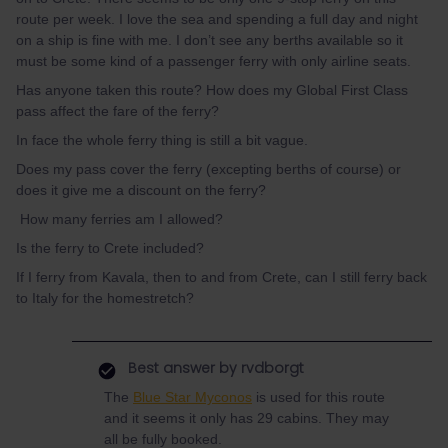
route per week. I love the sea and spending a full day and night
on a ship is fine with me. I don’t see any berths available so it
must be some kind of a passenger ferry with only airline seats.
Has anyone taken this route? How does my Global First Class
pass affect the fare of the ferry?
In face the whole ferry thing is still a bit vague.
Does my pass cover the ferry (excepting berths of course) or
does it give me a discount on the ferry?
How many ferries am I allowed?
Is the ferry to Crete included?
If I ferry from Kavala, then to and from Crete, can I still ferry back
to Italy for the homestretch?
Best answer by
rvdborgt
The
Blue Star Myconos
is used for this route
and it seems it only has 29 cabins. They may
all be fully booked.