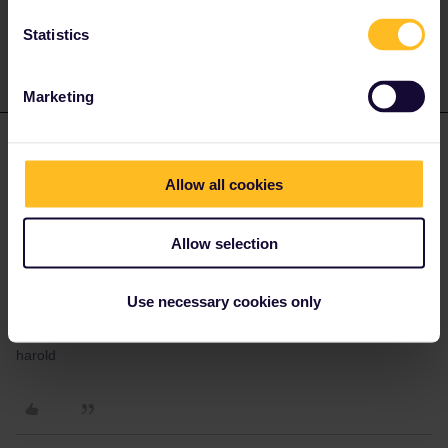
private message. That's the quickest way to get a
response. I don't work for Eurail/Interrail.
Statistics
Marketing
Harold
Forum|Forum|10 months ago
H
AUTHOR
Allow all cookies
Yes, thanks, I contacted them and that is indeed the case.
Already booked.
I guess my next question is whether my Global Pass will give me
Allow selection
a discount on this route?
If I have not yet booked my exit from Piraeus to Ancona, will that
Use necessary cookies only
create a problem? I am not sure yet as to the time or date I will
take that ferry.
harold