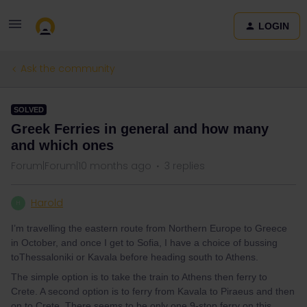
LOGIN
Ask the community
SOLVED
Greek Ferries in general and how many
and which ones
Forum|Forum|10 months ago
3 replies
Harold
H
I’m travelling the eastern route from Northern Europe to Greece
in October, and once I get to Sofia, I have a choice of bussing
toThessaloniki or Kavala before heading south to Athens.
The simple option is to take the train to Athens then ferry to
Crete. A second option is to ferry from Kavala to Piraeus and then
on to Crete. There seems to be only one 9-stop ferry on this