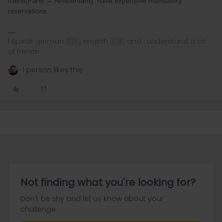
trains(Paris → Amsterdam) have expensive mandatory
reservations.
I speak german 🇩🇪, english 🇬🇧, and i understand a bit
of french
1 person likes this
Not finding what you're looking for?
Don't be shy and let us know about your
challenge.