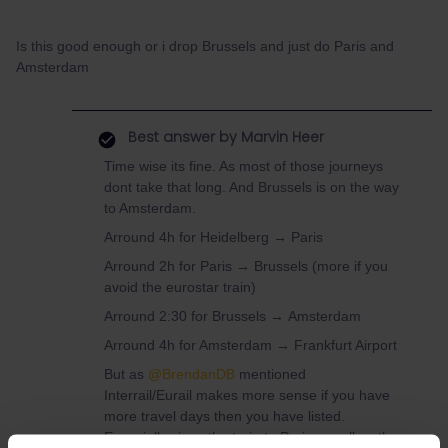
Is this good enough or i drop Brussels and just do Paris and
Amsterdam
Best answer by
Marvin Heer
Time wise its fine. As most of those journeys
dont take that long. And Brussels is on the way
to Amsterdam.
Arround 4h for Heidelberg → Paris
Arround 2h for Paris → Brussels (more if you
avoid the eurostar train)
Arround 2:30 for Brussels → Amsterdam
Arround 4h for Amsterdam → Frankfurt Airport
But as ​
@BrendanDB
mentioned
Interrail/Eurail makes more sense if you have
more travel days then you have listed.
Especially since the train to Paris aswell as the