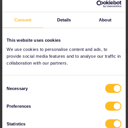
eurostar trains(Paris → Amsterdam) have
expensive mandatory reservations.
Consent
Details
About
This website uses cookies
We use cookies to personalise content and ads, to
provide social media features and to analyse our traffic in
2 replies
Oldest first
collaboration with our partners.
BrendanDB
Forum|Forum|5 months ago
Consent
Difficult to say like that without knowing a date.
Necessary
Selection
Interrail/Eurail is but one ticket option of many.
Check prices for ordinary tickets on
www.eurostar.com
(only
Preferences
Paris-Brussels-Amsterdam)
ns-international
,
b-europe
or
www.bahn.com
(between the Netherlands and Germany and
Germany-France).
Statistics