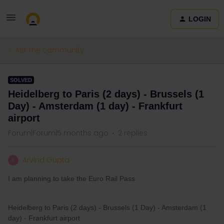
LOGIN
Ask the community
SOLVED
Heidelberg to Paris (2 days) - Brussels (1
Day) - Amsterdam (1 day) - Frankfurt
airport
Forum|Forum|5 months ago
2 replies
Arvind Gupta
A
I am planning to take the Euro Rail Pass
Heidelberg to Paris (2 days) - Brussels (1 Day) - Amsterdam (1
day) - Frankfurt airport