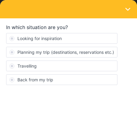
LOGIN
Ask the community
SOLVED
How can I print out tickets that are on my
app only
Forum|Forum|2 months ago
14 replies
Anna Heussaff
A
I have an Interrail pass for use in June/July with ten travel days.
I’ve booked some of the trains directly through the pass on my
phone and booked others on my laptop and then added them to
the pass. I have all the train tickets in My Pass on the phone -
BUT I also want to print out each ticket for backup in case of any
last-minute issues with phone power/connections or at worst,