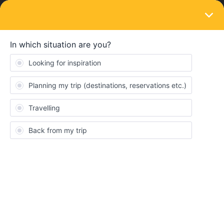
LOGIN
Ask the community
SOLVED
How can i solve this problem
Forum|Forum|3 years ago
6 replies
Guillermo Duran Cortes
G
Guys, Im planning to travel this august with my friends to eastern
europe.I start on Barcelona and i want to get to zurich as fast as
posible without reservation or very little money.I was wondering if
its imposible or i have to stop in the Middle on grenoble from
example.