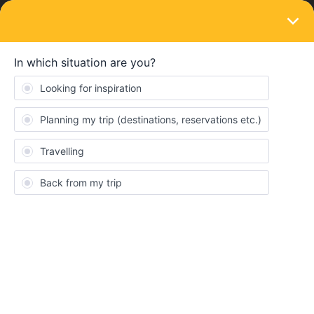
LOGIN
Ask the community
SOLVED
How do I use the eurail pass without a seat
reservation?
Forum|Forum|2 years ago
5 replies
martinsjuuu
M
First time I'm buying the Eurail pass. To use the trains that don't
need to book a seat, do I need to make some kind of
reservation? How does it work? Or is it just showing up on the
day and time of the train and getting in? What if it's full? I need to
make sure I will board.