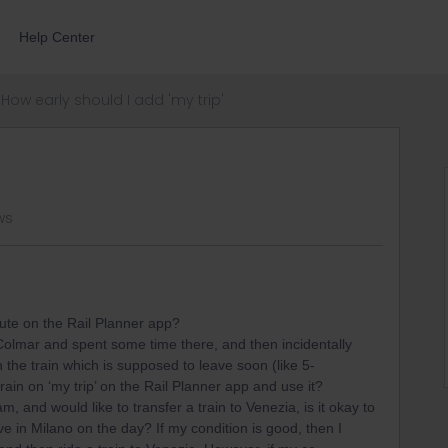
Help Center
How early should I add 'my trip'
ws
oute on the Rail Planner app?
 Colmar and spent some time there, and then incidentally
h the train which is supposed to leave soon (like 5-
train on ‘my trip’ on the Rail Planner app and use it?
m, and would like to transfer a train to Venezia, is it okay to
e in Milano on the day? If my condition is good, then I