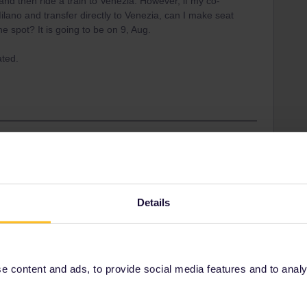
 and then ride a train to Venezia. However, if my co-
g Milano and transfer directly to Venezia, can I make seat
he spot? It is going to be on 9, Aug.
ated.
’s the way it should be done on a route where there’s a
utes (why waiting for a pre-booked train?). You may
Details
ding it.
 way even last minute. There may just be a waiting time
 content and ads, to provide social media features and to analyse
t from a real person) or there’s a rsik that the next train
Venezia there are many options. You may also book on