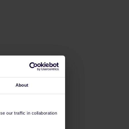
About
 our traffic in collaboration