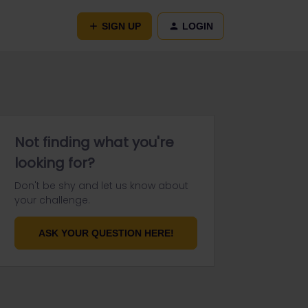
SIGN UP
LOGIN
Not finding what you're
looking for?
Don't be shy and let us know about
your challenge.
ASK YOUR QUESTION HERE!