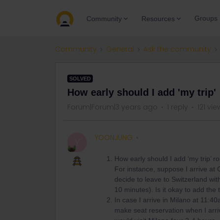
Groups
Community
Resources
Community
General
Ask the community
SOLVED
How early should I add 'my trip'
Forum|Forum|3 years ago
1 reply
121 vie
YOONJUNG
Y
How early should I add ‘my trip’ r
For instance, suppose I arrive at
decide to leave to Switzerland wit
10 minutes). Is it okay to add the 
In case I arrive in Milano at 11:40a
make seat reservation when I arriv