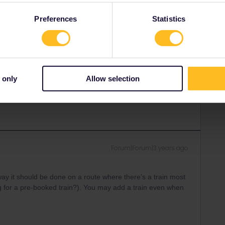
ith
Tickets & Services (oebbtickets.at)
without a fee.​​
Preferences
Statistics
Share
 only
Allow selection
Forum|Forum|3 years ago
e way it should be done on a route where there’s a train most
g for a pre-booked train?). You may add a train even when