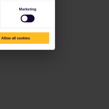
Marketing
Allow all cookies