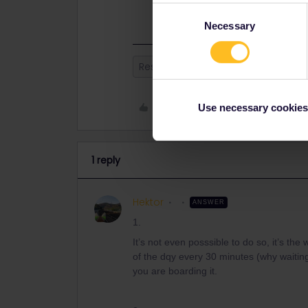
the run for immediate departures w
Consent
Necessary
Selection
Reservation
Global Pass
Like
Use necessary cookies
1 reply
Hektor
ANSWER
1.
It’s not even posssible to do so, it’s th
of the dqy every 30 minutes (why waitin
you are boarding it.