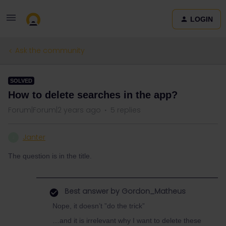
LOGIN
Ask the community
SOLVED
How to delete searches in the app?
Forum|Forum|2 years ago
5 replies
Janter
J
The question is in the title.
Best answer by
Gordon_Matheus
Nope, it doesn’t ”do the trick”
…and it is irrelevant why I want to delete these