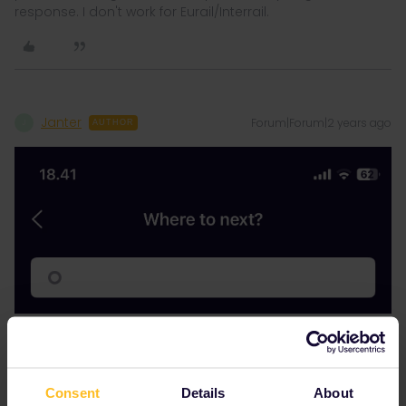
response. I don't work for Eurail/Interrail.
Janter
Forum|Forum|2 years ago
J
AUTHOR
Consent
Details
About