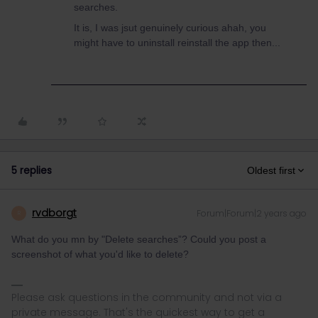
searches.
It is, I was jsut genuinely curious ahah, you
might have to uninstall reinstall the app then...
5 replies
Oldest first
rvdborgt
Forum|Forum|2 years ago
R
What do you mn by "Delete searches”? Could you post a
screenshot of what you'd like to delete?
Please ask questions in the community and not via a
private message. That's the quickest way to get a