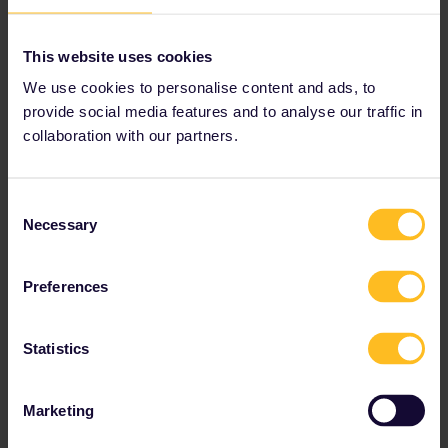
This website uses cookies
We use cookies to personalise content and ads, to
provide social media features and to analyse our traffic in
collaboration with our partners.
Consent
Necessary
Selection
Preferences
Statistics
Marketing