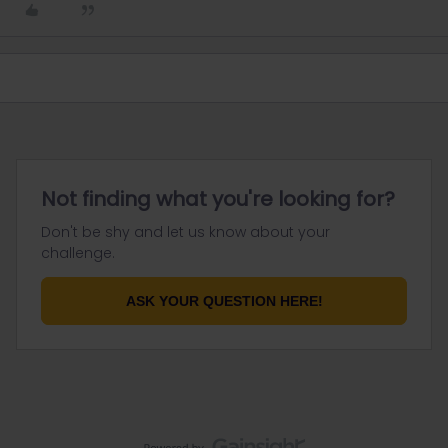
Not finding what you're looking for?
Don't be shy and let us know about your
challenge.
ASK YOUR QUESTION HERE!