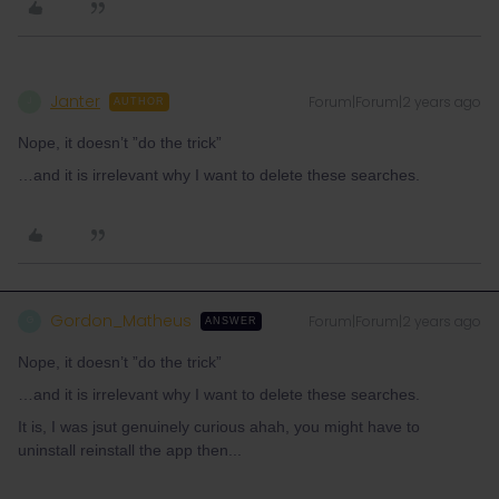
Janter
Forum|Forum|2 years ago
J
AUTHOR
Nope, it doesn’t ”do the trick”
…and it is irrelevant why I want to delete these searches.
Gordon_Matheus
Forum|Forum|2 years ago
G
ANSWER
Nope, it doesn’t ”do the trick”
…and it is irrelevant why I want to delete these searches.
It is, I was jsut genuinely curious ahah, you might have to
uninstall reinstall the app then...