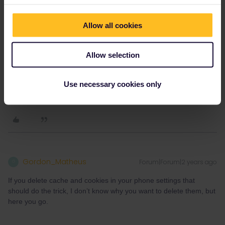
Allow all cookies
Allow selection
Use necessary cookies only
Gordon_Matheus
Forum|Forum|2 years ago
G
If you delete cache and cookies in your phone settings that
should do the trick, I don’t know why you want to delete them, but
here you go.