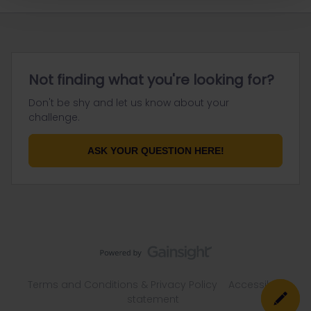
Not finding what you're looking for?
Don't be shy and let us know about your
challenge.
ASK YOUR QUESTION HERE!
Terms and Conditions & Privacy Policy
Accessibility
statement