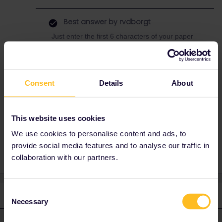
Best answer by
rvdborgt
Just enter the first 6 characters of your paper
pass cover number, e.g. i12345
Consent
Details
About
Train
Mobile Pass
Paper ticket
latvia
Paperpass
Lithuania
help me out
This website uses cookies
paper vs mobile
Help Needed
We use cookies to personalise content and ads, to
provide social media features and to analyse our traffic in
collaboration with our partners.
Consent
2 replies
Oldest first
Necessary
Selection