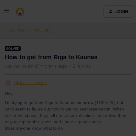
LOGIN
Ask the community
SOLVED
How to get from Riga to Kaunas
Forum|Forum|10 months ago
2 replies
Clara Lohmann
C
Hey
I’m trying to go from Riga to Kaunas tomorrow (11/09-25), but I
can’t seem to figure out how to get my seat reservation. When I
ask at the station, they tell me to book it online - but online they
only accept mobile-pass, and I have a paper-pass.
Does anyone know what to do