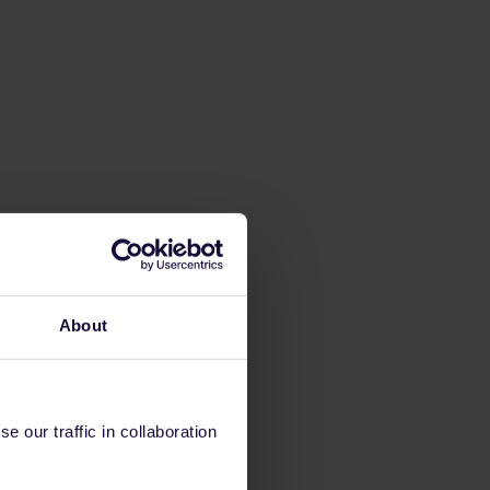
About
 our traffic in collaboration