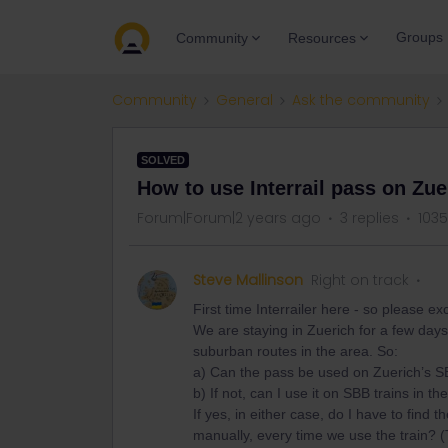
Groups
Community
Resources
Community
General
Ask the community
SOLVED
How to use Interrail pass on Z
Forum|Forum|2 years ago
3 replies
1035
Steve Mallinson
Right on track
First time Interrailer here - so please 
We are staying in Zuerich for a few days
suburban routes in the area. So:
a) Can the pass be used on Zuerich’s 
b) If not, can I use it on SBB trains in t
If yes, in either case, do I have to find t
manually, every time we use the train? (T