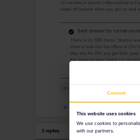
10 minutes in places.) Alternatively is it
swipe off feature when you get on and 
Best answer by
runner.on.ra
There is no SBB trams. Sbahns are
Have a look into the offers of ZVV t
day. btw for 26fr you get 9uhr pass 
the ships on lake Zürich (on week
#zurich
SBB CFF
Consent
Like
This website uses cookies
We use cookies to personalise
3 replies
with our partners.