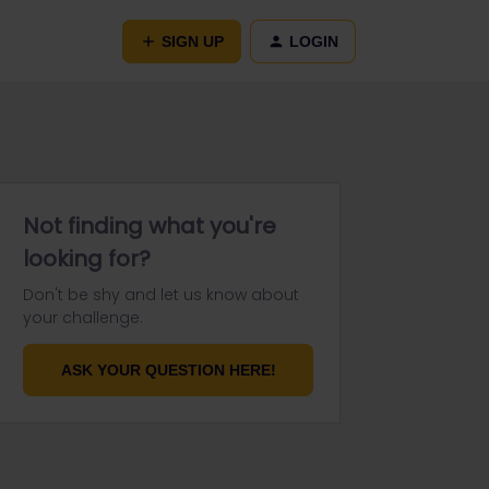
SIGN UP
LOGIN
Not finding what you're
looking for?
Don't be shy and let us know about
your challenge.
ASK YOUR QUESTION HERE!