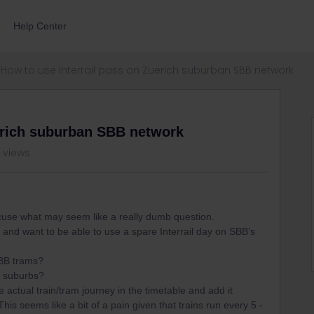
Help Center
How to use Interrail pass on Zuerich suburban SBB network
uerich suburban SBB network
 views
excuse what may seem like a really dumb question.
 and want to be able to use a spare Interrail day on SBB’s
SBB trams?
he suburbs?
he actual train/tram journey in the timetable and add it
his seems like a bit of a pain given that trains run every 5 -