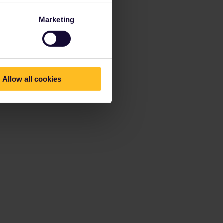
Marketing
Allow all cookies