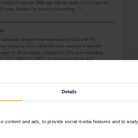
 possible to use the SBB app with its really easy swipe on
off trains. Maybe I’m missing something…?
ils
 included, except those operated by SZU and FB.
hey might be more attractive than wasting a interrail
valid for all the public transport in ZVV area including
day only valid from 0900 on weekends whole day)
Details
Share
 content and ads, to provide social media features and to analyse
Oldest first