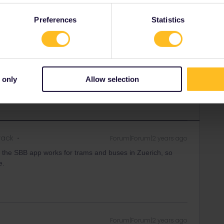
Forum|Forum|2 years ago
SWER
Preferences
Statistics
uded, except those operated by SZU and FB. Have a look
 attractive than wasting a interrail day. btw for 26fr you get
ort in ZVV area including the ships on lake Zürich (on
nds whole day)
 only
Allow selection
rack
Forum|Forum|2 years ago
 the SBB app works for trams and buses in Zuerich, so
e.
Forum|Forum|2 years ago