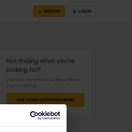
SIGN UP
LOGIN
Not finding what you're
looking for?
Don't be shy and let us know about
your challenge.
ASK YOUR QUESTION HERE!