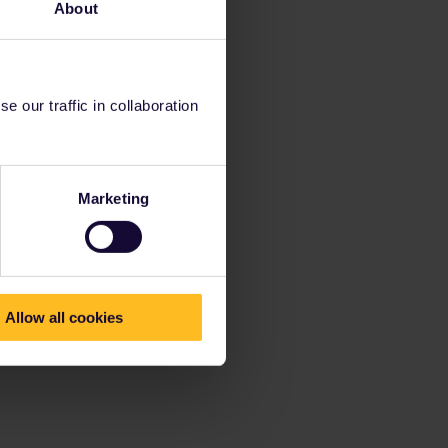
About
 our traffic in collaboration
Marketing
Allow all cookies