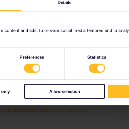
Details
 content and ads, to provide social media features and to analyse
Share
Preferences
Statistics
 only
Allow selection
Forum|Forum|2 years ago
p/tips-and-tricks/trains-europe/railway-companies