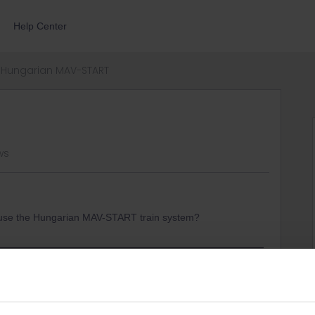
Help Center
Hungarian MAV-START
ws
o use the Hungarian MAV-START train system?
r-trip/tips-and-tricks/trains-europe/railway-companies