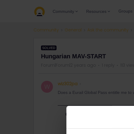
Groups
Community
Resources
Community
General
Ask the community
SOLVED
Hungarian MAV-START
Forum|Forum|2 years ago
1 reply
113 vie
wiz302pa
W
Does a Eurail Global Pass entitle me t
Best answer by
Al_G
Yes.
https://www.interrail.eu/en/plan-you