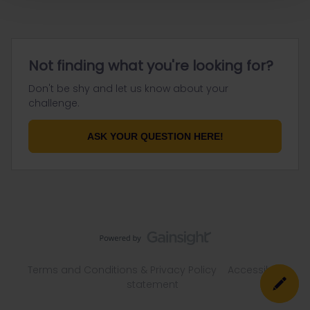
Not finding what you're looking for?
Don't be shy and let us know about your
challenge.
ASK YOUR QUESTION HERE!
Terms and Conditions & Privacy Policy
Accessibility
statement