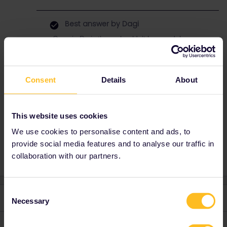
Best answer by
Dagi
Once in Paris there shouldn’t be any delay,
since all the controls are done before you
board the Eurostar, so 40 minutes should be
enough time.
Consent
Details
About
This website uses cookies
Planning
Train
Eurostar
London-Paris
We use cookies to personalise content and ads, to
Gare du nord
provide social media features and to analyse our traffic in
collaboration with our partners.
Consent
2 replies
Oldest first
Necessary
Selection