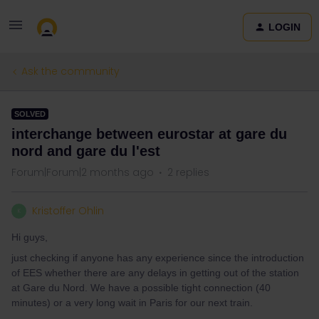
LOGIN
Ask the community
SOLVED
interchange between eurostar at gare du
nord and gare du l'est
Forum|Forum|2 months ago
2 replies
Kristoffer Ohlin
K
Hi guys,
just checking if anyone has any experience since the introduction
of EES whether there are any delays in getting out of the station
at Gare du Nord. We have a possible tight connection (40
minutes) or a very long wait in Paris for our next train.