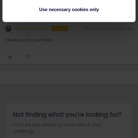
Use necessary cookies only
Samantha Lane
Forum|Forum|2 years ago
AUTHOR
Thank you for your help!
Not finding what you're looking for?
Don't be shy and let us know about your
challenge.