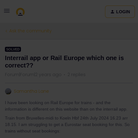
LOGIN
Ask the community
SOLVED
Interrail app or Rail Europe which one is
correct??
Forum|Forum|2 years ago
2 replies
Samantha Lane
I have been looking on Rail Europe for trains - and the
information is different on this website than on the interrail app.
Train from Bruxelles-midi to Koeln Hbf 24th July 2024 16.23 arr
18.15. I am struggling to get a Eurostar seat booking for this. So
trains without seat bookings: