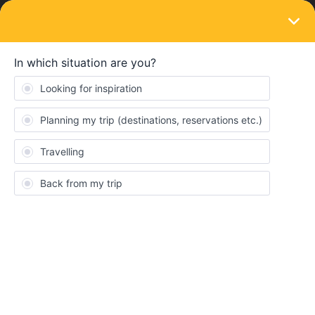
LOGIN
Ask the community
SOLVED
Interrail Discount with StenaLine
Forum|Forum|3 months ago
6 replies
argon
Hi,
quick question : How does the discount on StenaLine ferrys
work? I want to take the Göteborg to Kiel ferry in mid-July, mid-
Trip. The Interrail-website states “
Save a travel day
on your Pass
when travelling with Stena Line. This benefit can be used with a
valid Pass even if your travel days are over.”. Does that mean it
can only be used when having an active pass day or if all days