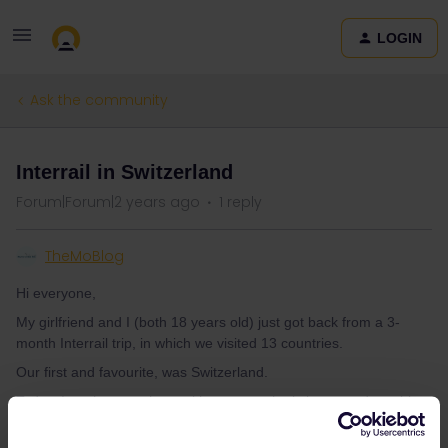
LOGIN
Ask the community
Interrail in Switzerland
Forum|Forum|2 years ago
1 reply
TheMoBlog
Hi everyone,
My girlfriend and I (both 18 years old) just got back from a 3-
month Interrail trip, in which we visited 13 countries.
Our first and favourite, was Switzerland.
Today, I am here to share with anyone who is interested, my blog
about our two weeks in the mountainous country. I am very happy
with it and am sure you will enjoy it. I would love some feedback