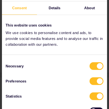
on it if you have time to have a quick read.
Consent
Details
About
Have a great day!
You can find it here : themoblog.substack.com
This website uses cookies
Maurice Moore from Maurice's Travel Blog
We use cookies to personalise content and ads, to
provide social media features and to analyse our traffic in
Planning
Train
Switzerland
collaboration with our partners.
1 person likes this
M
Consent
Necessary
Selection
Preferences
1 reply
TheMoBlog
Statistics
Forum|Forum|2 years ago
AUTHOR
Here is the link to make it easier