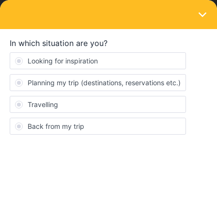
LOGIN
Ask the community
QUESTION
Interruption of journey
Forum|Forum|7 months ago
1 reply
Thomes
T
Hello,
I am planning my first trip with Interrail.
I will be travelling through various places to Lisbon. From there, I
will be going on a long hike. The rest of my trip will continue from
Faro in southern Portugal.
How do I go about interrupting my travel plans in order to
continue my journey or start my return journey from a different