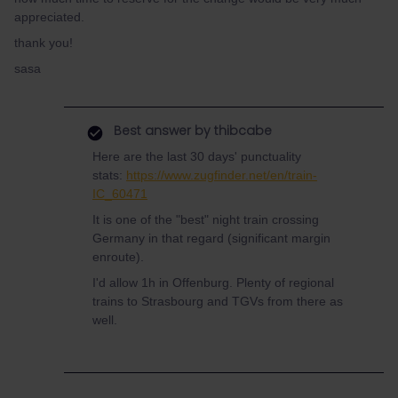
appreciated.
thank you!
sasa
Best answer by
thibcabe
Here are the last 30 days' punctuality
stats:
https://www.zugfinder.net/en/train-
IC_60471
It is one of the "best" night train crossing
Germany in that regard (significant margin
enroute).
I'd allow 1h in Offenburg. Plenty of regional
trains to Strasbourg and TGVs from there as
well.