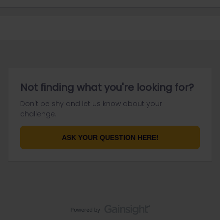
Not finding what you're looking for?
Don't be shy and let us know about your
challenge.
ASK YOUR QUESTION HERE!