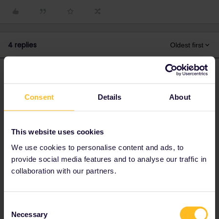
4 replies
Oldest first
thibcabe
Forum|Forum|1 year ago
T
ANSWER
Here are the last 30 days' punctuality
Consent
Details
About
stats:
https://www.zugfinder.net/en/train-IC_60471
It is one of the "best" night train crossing Germany in that regard
(significant margin enroute).
This website uses cookies
I'd allow 1h in Offenburg. Plenty of regional trains to Strasbourg
We use cookies to personalise content and ads, to
and TGVs from there as well.
provide social media features and to analyse our traffic in
collaboration with our partners.
2 people like this
A
Consent
Necessary
Selection