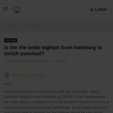
LOGIN
Ask the community
SOLVED
is the the oebb nightjet from hamburg to
zurich punctual?
Forum|Forum|1 year ago
4 replies
Alexandra Salmela
A
hello,
does anyone have an experience with this hamburg - zürich
nighttrain (departs from hamburg at 22:08)? shall i be prepared
for major delays or does it tend to be on time? i need to reserve a
connecting train to paris (from offenburg), so an insider advice on
how much time to reserve for the change would be very much