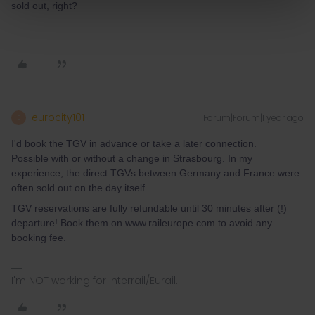
sold out, right?
eurocity101
Forum|Forum|1 year ago
E
I'd book the TGV in advance or take a later connection.
Possible with or without a change in Strasbourg. In my
experience, the direct TGVs between Germany and France were
often sold out on the day itself.
TGV reservations are fully refundable until 30 minutes after (!)
departure! Book them on www.raileurope.com to avoid any
booking fee.
I'm NOT working for Interrail/Eurail.