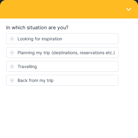
LOGIN
Ask the community
SOLVED
Is there a "seat guru" to say which are best
(and worst) seats on Eurostar?
Forum|Forum|3 years ago
19 replies
btravel
B
I’m traveling Standard Premier London to Amsterdam in June and
booked directly with Eurostar, so I can change the assigned seat.
I have chosen a seat that says “window seat” but came to find out
there is no window at all, it is simply not an aisle seat, but no
window. I want to pick a forward facing seat with a window,
preferably a single seat format. But it appears there are very few