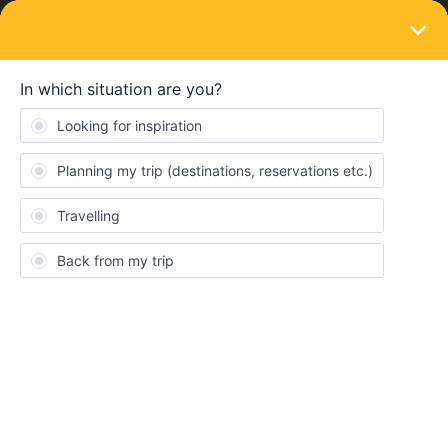
LOGIN
Ask the community
SOLVED
Italy Train Strikes 13/07/23
Forum|Forum|3 years ago
3 replies
AnnaA
A
I have train travel booked in Italy on the 13/07 (Interlaken to Milan
via Domodossola). However I’ve just discovered there are
national rail strikes planned in Italy for that day. The
Domodossola - Milan train is still bookable on the Trenitalia site -
does this mean it will still run, or is it likely to be cancelled last
minute?
Alternatively I’m considering booking a train that goes direct from