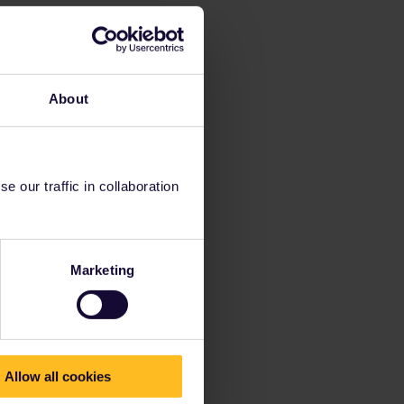
About
 our traffic in collaboration
Marketing
Allow all cookies