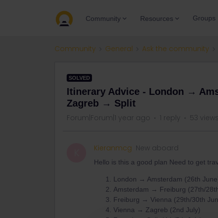
Groups
Community
Resources
Community
General
Ask the community
SOLVED
Itinerary Advice - London → A
Zagreb → Split
Forum|Forum|1 year ago
1 reply
53 view
Kieranmcg
New aboard
K
Hello is this a good plan Need to get tra
London → Amsterdam (26th June
Amsterdam → Freiburg (27th/28t
Freiburg → Vienna (29th/30th Ju
Vienna → Zagreb (2nd July)