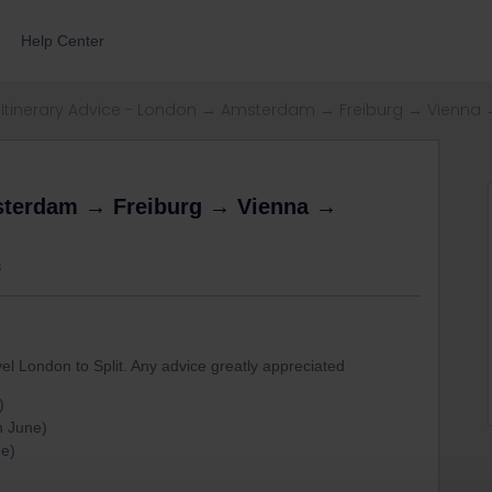
Help Center
Itinerary Advice - London → Amsterdam → Freiburg → Vienna 
msterdam → Freiburg → Vienna →
s
vel London to Split. Any advice greatly appreciated
)
h June)
ne)