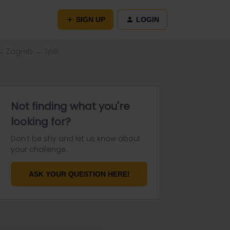
SIGN UP
LOGIN
→ Zagreb → Split
Not finding what you're
looking for?
Don't be shy and let us know about
your challenge.
ASK YOUR QUESTION HERE!