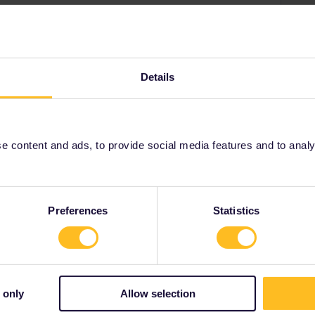
Details
n.com to see what the timetables look like. Also book
rope.com, change currency to euros). Only the 6:16
ailability. If you want to travel in between them, then
e a reservation-free train Brussels-Amsterdam.
 content and ads, to provide social media features and to analyse
Preferences
Statistics
Share
 only
Allow selection