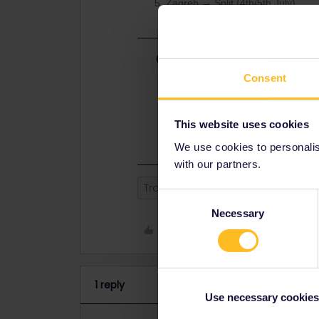
Zagreb → Split (4th/5th July)
Best answer by
rvdborgt
Consent
Plan looks fine. Have a look at bah
your Eurostar ASAP (best on raileu
and 18:04 direct trains still have av
book a Eurostar to Brussels and us
This website uses cookies
We use cookies to personalise
with our partners.
Train
Global Pass
Consent
Necessary
Selection
Like
1 reply
Use necessary cookies