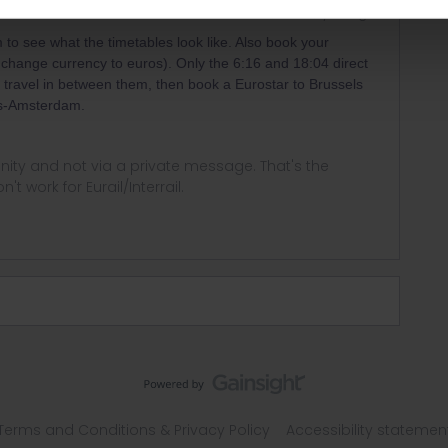
Forum|Forum|1 year ago
 to see what the timetables look like. Also book your
change currency to euros). Only the 6:16 and 18:04 direct
t to travel in between them, then book a Eurostar to Brussels
ls-Amsterdam.
ity and not via a private message. That's the
t work for Eurail/Interrail.
Terms and Conditions & Privacy Policy
Accessibility statemen