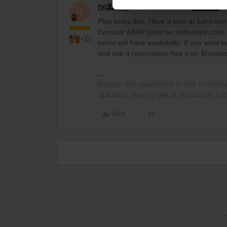
rvdborgt
Railmaster
ANSWER
R
Plan looks fine. Have a look at bahn.com
Eurostar ASAP (best on raileurope.com, 
+10
trains still have availability. If you wan
and use a reservation-free train Brusse
Please ask questions in the commun
quickest way to get a response. I don'
Like