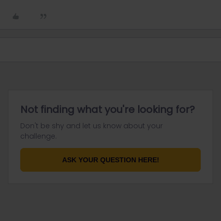
Not finding what you're looking for?
Don't be shy and let us know about your
challenge.
ASK YOUR QUESTION HERE!