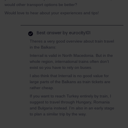
would other transport options be better?
Would love to hear about your experiences and tips!
Best answer by
eurocity101
Theres a very good overview about train travel
in the Balkans:
Interrail is valid in North Macedonia. But in the
whole region, international trains often don’t
exist so you have to rely on buses.
I also think that Interrail is no good value for
large parts of the Balkans as train tickets are
rather cheap.
If you want to reach Turkey entirely by train, I
suggest to travel through Hungary, Romania
and Bulgaria instead. I’m also in an early stage
to plan a similar trip by the way.