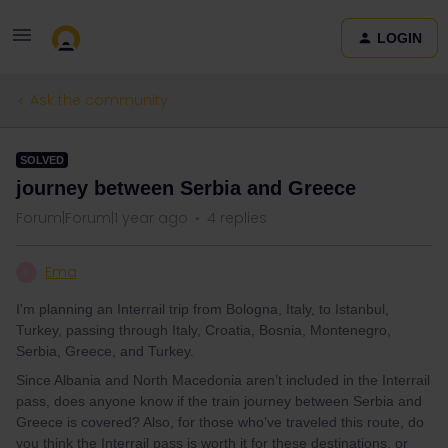
LOGIN
Ask the community
SOLVED
journey between Serbia and Greece
Forum|Forum|1 year ago
4 replies
Ema
E
I'm planning an Interrail trip from Bologna, Italy, to Istanbul,
Turkey, passing through Italy, Croatia, Bosnia, Montenegro,
Serbia, Greece, and Turkey.
Since Albania and North Macedonia aren’t included in the Interrail
pass, does anyone know if the train journey between Serbia and
Greece is covered? Also, for those who’ve traveled this route, do
you think the Interrail pass is worth it for these destinations, or