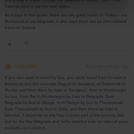
find a way to travel through the Balkans to Turkey, even if the
Interrail pass is not the best option..
As it says in that guide, there are two good routes to Turkey - via
Bucharest or via Belgrade. It also says there are no international
trains to Greece.
Caspar201
Forum|Forum|1 year ago
C
If you also want to travel by bus, you could travel from Croatia to
Bosnia by bus (for example Zagreb to Sarajevo, or Dubrovnik to
Mostar and from there by train to Sarajevo), then to Montenegro
by bus, from Bar in Montenegro by train to Belgrade, from
Belgrade by bus to Skopje, from Skopje by bus to Thessaloniki,
from Thessaloniki by bus to Sofia, and from there by train to
Istanbul. It depends on the Italy-Croatia part of the journey, but
just for the Bar-Belgrade and Sofia-Istanbul train an interrail pass
probably isn’t worth it.