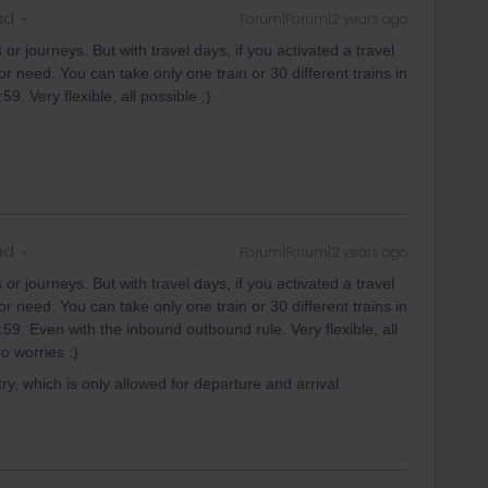
ad
Forum|Forum|2 years ago
or journeys. But with travel days, if you activated a travel
 need. You can take only one train or 30 different trains in
9. Very flexible, all possible :)
ad
Forum|Forum|2 years ago
or journeys. But with travel days, if you activated a travel
 need. You can take only one train or 30 different trains in
59. Even with the inbound outbound rule. Very flexible, all
o worries :)
ry, which is only allowed for departure and arrival