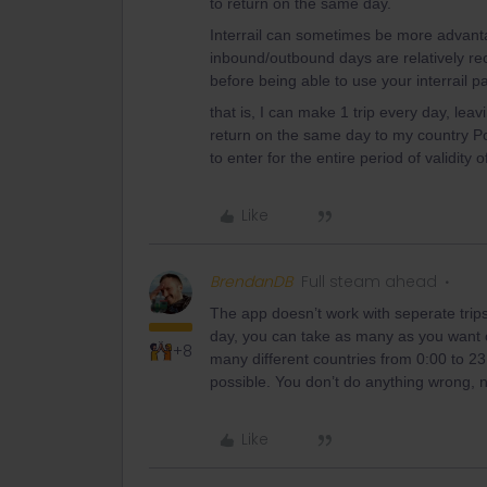
to return on the same day.
Interrail can sometimes be more advanta
inbound/outbound days are relatively rec
before being able to use your interrail p
that is, I can make 1 trip every day, lea
return on the same day to my country Pola
to enter for the entire period of validity o
Like
BrendanDB
Full steam ahead
The app doesn’t work with seperate trips 
day, you can take as many as you want or
+8
many different countries from 0:00 to 23:
possible. You don’t do anything wrong, n
Like