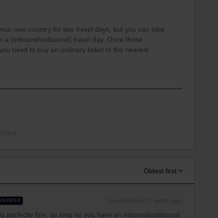
 your own country for two travel days, but you can take
n a (inbound/outbound) travel day. Once those
ou need to buy an ordinary ticket to the nearest
Share
Oldest first
Forum|Forum|2 years ago
ANSWER
is perfectly fine, as long as you have an inbound/outbound