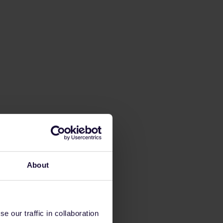
About
 our traffic in collaboration