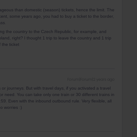
geous than domestic (season) tickets, hence the limit. The
ent, some years ago, you had to buy a ticket to the border,
ass.
ving the country to the Czech Republic, for example, and
nd, right? I thought 1 trip to leave the country and 1 trip
f the ticket
Forum|Forum|2 years ago
or journeys. But with travel days, if you activated a travel
 need. You can take only one train or 30 different trains in
59. Even with the inbound outbound rule. Very flexible, all
o worries :)