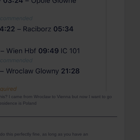
e this? I came from Wroclaw to Vienna but now I want to go
esidence is Poland
do this perfectly fine, as long as you have an