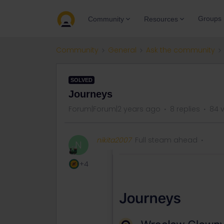
Groups
Community
Resources
Community
General
Ask the community
SOLVED
Journeys
Forum|Forum|2 years ago
8 replies
84 
nikita2007
Full steam ahead
N
+4