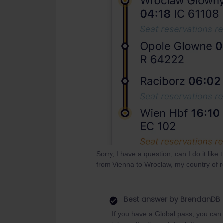
Sorry, I have a question, can I do it lik
from Vienna to Wroclaw, my country of r
Best answer by
BrendanDB
If you have a Global pass, you can 