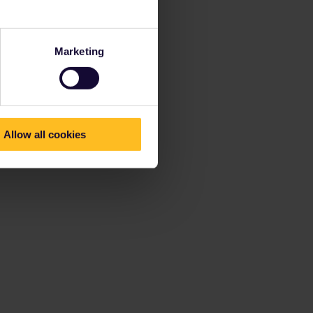
Marketing
Allow all cookies