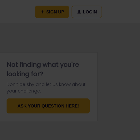
SIGN UP
LOGIN
Not finding what you're
looking for?
Don't be shy and let us know about
your challenge.
ASK YOUR QUESTION HERE!