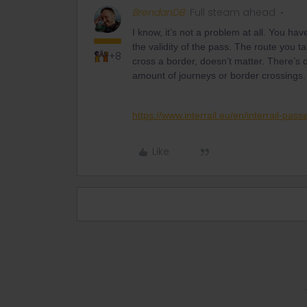
BrendanDB
Full steam ahead
I know, it’s not a problem at all. You hav
the validity of the pass. The route you
+8
cross a border, doesn’t matter. There’s o
amount of journeys or border crossings.
https://www.interrail.eu/en/interrail-pass
Like