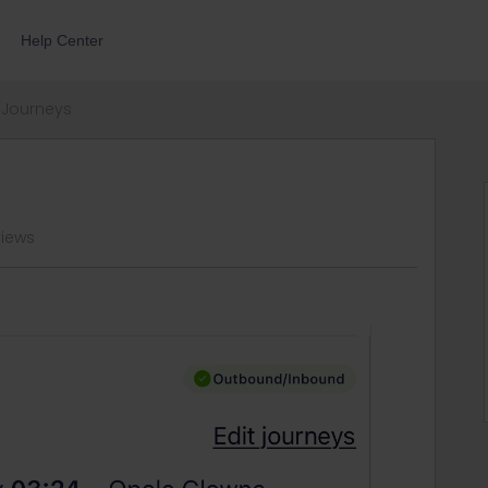
Help Center
Journeys
views