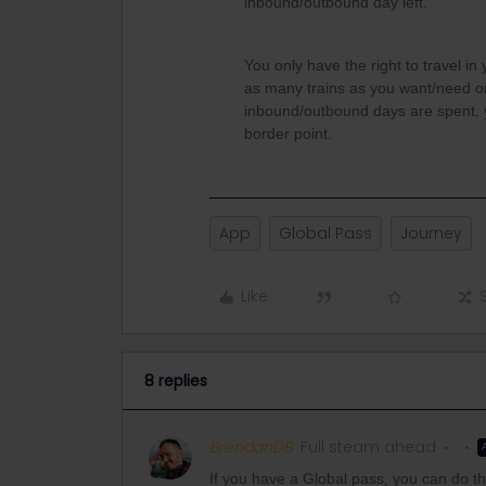
inbound/outbound day left.
You only have the right to travel in
as many trains as you want/need o
inbound/outbound days are spent, y
border point.
App
Global Pass
Journey
Like
8 replies
BrendanDB
Full steam ahead
If you have a Global pass, you can do th