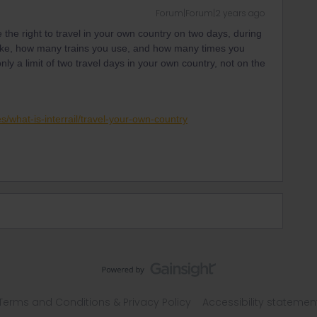
Forum|Forum|2 years ago
e the right to travel in your own country on two days, during
 take, how many trains you use, and how many times you
nly a limit of two travel days in your own country, not on the
es/what-is-interrail/travel-your-own-country
Terms and Conditions & Privacy Policy
Accessibility statemen