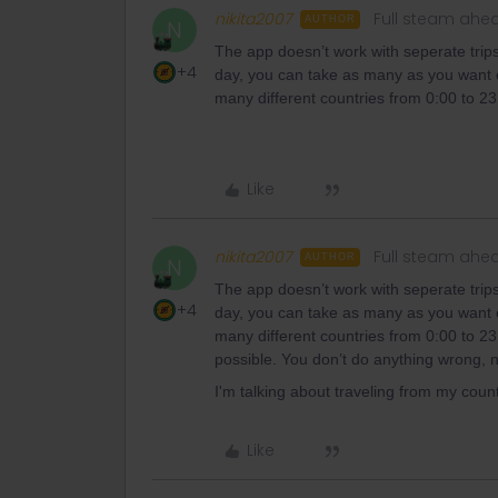
nikita2007
Full steam ahe
AUTHOR
N
The app doesn’t work with seperate trips 
+4
day, you can take as many as you want or
many different countries from 0:00 to 23:5
Like
nikita2007
Full steam ahe
AUTHOR
N
The app doesn’t work with seperate trips 
+4
day, you can take as many as you want or
many different countries from 0:00 to 23:
possible. You don’t do anything wrong, n
I'm talking about traveling from my count
Like