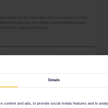
r own country for two travel days, but you can take as many
outbound) travel day. Once those inbound/outbound days
cket to the nearest border point.
ad
Forum|Forum|2 years ago
 want the conductors to see some kind of error, I’m wondering
untry this morning, can I return on the same day? By the
hin their country
Details
Forum|Forum|2 years ago
 content and ads, to provide social media features and to analyse
 want the conductors to see some kind of error, I’m wondering