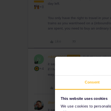
day left.
+8
You only have the right to travel in you
trains as you want/need on a (inbound/
are spent, you need to buy an ordinary ti
Like
nikita2007
Full steam ahe
AUTHOR
N
it says that the ticket is active, I don’t
+4
if I have already made a trip from my co
way, I wonder why they banned travel wit
Consent
Like
This website uses cookies
BrendanDB
Full steam ahead
We use cookies to personalise
it says that the ticket is active, I don’t