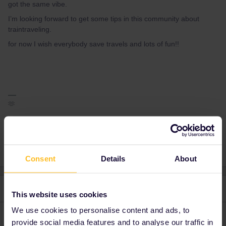
got the same vibe.
I’m looking forward to get some tips in this community about
traintraveling.
for now I wish everybody save travels and lots of fun!!
🫶
1 person likes this
Consent
Details
About
2 replies
Oldest first
This website uses cookies
We use cookies to personalise content and ads, to
Schelte
Forum|Forum|3 years ago
provide social media features and to analyse our traffic in