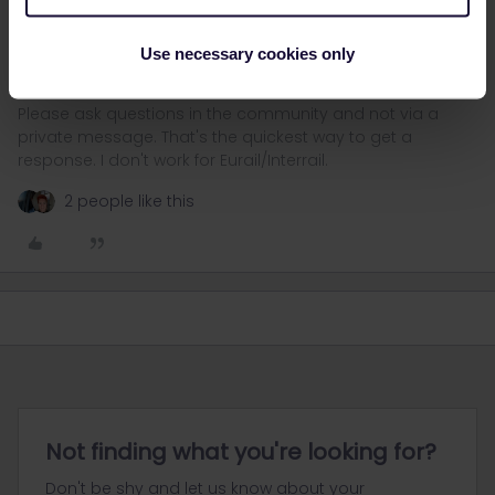
They have just revised their statement, so for now we can only
wait what they come up with.
Use necessary cookies only
Please ask questions in the community and not via a
private message. That's the quickest way to get a
response. I don't work for Eurail/Interrail.
2 people like this
Not finding what you're looking for?
Don't be shy and let us know about your