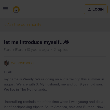
LOGIN
Ask the community
let me introduce myself…🫶
Forum|Forum|3 years ago
2 replies
Wendymaria
Hi all,
my name is Wendy. We’re going on a interrail trip this summer in
august. We are with 3. My husband, me and our 9 year old son.
We live in The Netherlands.
Interrailling reminds me of the time when I was young and did a
lot of backpacking trips to South America, Asia and Europe. Now I