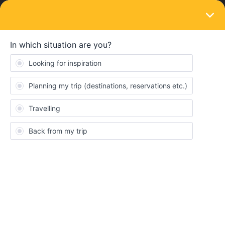
LOGIN
Ask the community
QUESTION
Livorno Ferry Port to Livorno Centrale
Forum|Forum|11 months ago
1 reply
PeterA888
I will be arriving at Livorno Port on the partner Grimaldi ferry from
Olbia.
I need to get from the Grimaldi berth at Livonro to Livorno
Centrale Station
Has anyone done this before? There is very little clear
information available and what there is inconstant an