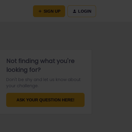
SIGN UP
LOGIN
Not finding what you're
looking for?
Don't be shy and let us know about
your challenge.
ASK YOUR QUESTION HERE!