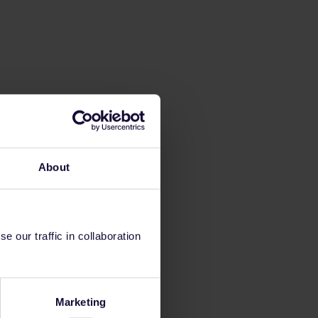
About
 our traffic in collaboration
Marketing