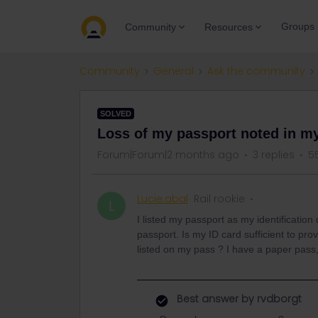
Groups
Community
Resources
Community
General
Ask the community
SOLVED
Loss of my passport noted in m
Forum|Forum|2 months ago
3 replies
5
Lucie.abal
Rail rookie
L
I listed my passport as my identificatio
passport. Is my ID card sufficient to pr
listed on my pass ? I have a paper pass
Best answer by
rvdborgt