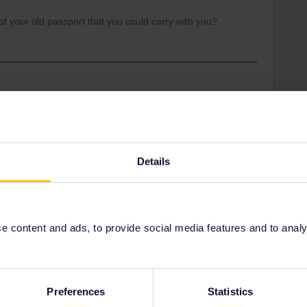
 of your old passport that you could carry with you?
Share
Details
Oldest first
Forum|Forum|2 months ago
 content and ads, to provide social media features and to analyse
our old passport that you could carry with you?
Preferences
Statistics
ity and not via a private message. That's the