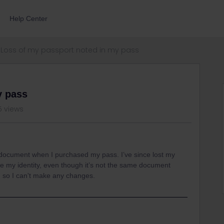
Help Center
Loss of my passport noted in my pass
y pass
5 views
n document when I purchased my pass. I’ve since lost my
ove my identity, even though it’s not the same document
, so I can't make any changes.