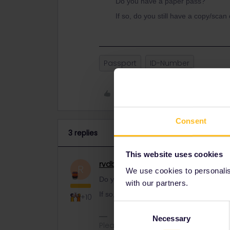
Do you have a paper pass?
If so, do you still have a copy/scan
Passport
ID-Number
Like
Consent
3 replies
This website uses cookies
rvdborgt
Railmaster
ANSWER
R
We use cookies to personalise
Do you have a paper pass?
with our partners.
If so, do you still have a copy/scan of y
+10
Consent
Necessary
Selection
Please ask questions in the commun