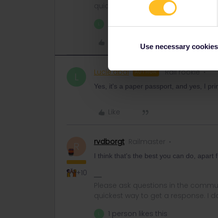
quickest way to get a response. I don'
1 person likes this
L
Like
Use necessary cookies
Lucie.abal
Rail rookie
AUTHOR
L
Yes, it's a paper passport, and yes, I pr
Like
rvdborgt
Railmaster
R
I think that's the best you can do, apar
+10
Please ask questions in the commun
quickest way to get a response. I don'
1 person likes this
L