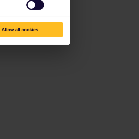
Allow all cookies