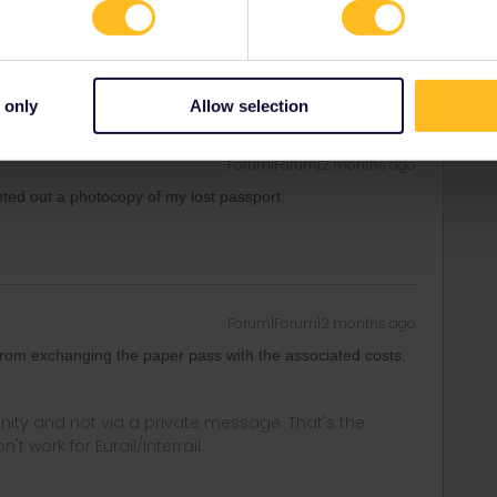
t work for Eurail/Interrail.
 only
Allow selection
Forum|Forum|2 months ago
inted out a photocopy of my lost passport.
Forum|Forum|2 months ago
t from exchanging the paper pass with the associated costs.
ity and not via a private message. That's the
t work for Eurail/Interrail.