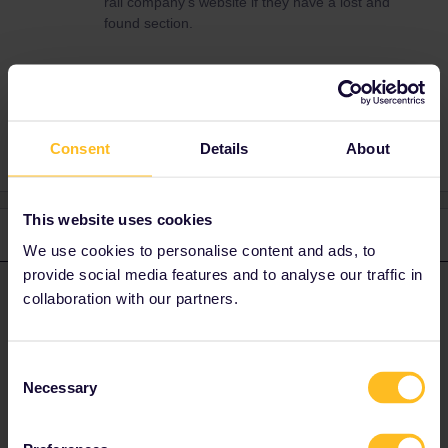
rail company’s website if they have a lost and
found section.
Lost
Consent
Details
About
This website uses cookies
2 replies
Oldest first
We use cookies to personalise content and ads, to
provide social media features and to analyse our traffic in
Dagi
Forum|Forum|1 month ago
collaboration with our partners.
D
ANSWER
No use contacting Eurail, rather look on the rail company’s
website if they have a lost and found section.
Consent
Necessary
Selection
1 person likes this