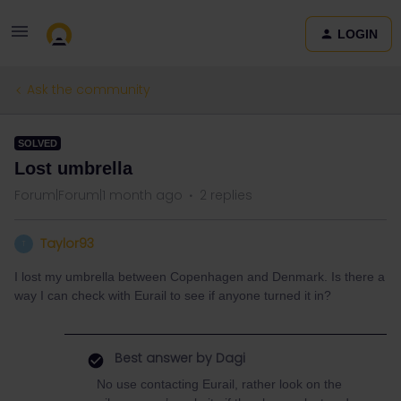
LOGIN
Ask the community
SOLVED
Lost umbrella
Forum|Forum|1 month ago
2 replies
Taylor93
T
I lost my umbrella between Copenhagen and Denmark. Is there a
way I can check with Eurail to see if anyone turned it in?
Best answer by
Dagi
No use contacting Eurail, rather look on the