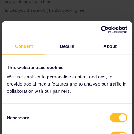
buy on Interrail with fees.
In total you'd save 8€ (4 x 2€) booking fee.
1 person likes this
D
Consent
Details
About
eutravel
Forum|Forum|2 years ago
E
This website uses cookies
Both options ultimately ensure that you have reserved seats for
We use cookies to personalise content and ads, to
your journey, which can contribute to a smoother travel
provide social media features and to analyse our traffic in
experience.
collaboration with our partners.
Consent
Necessary
Selection