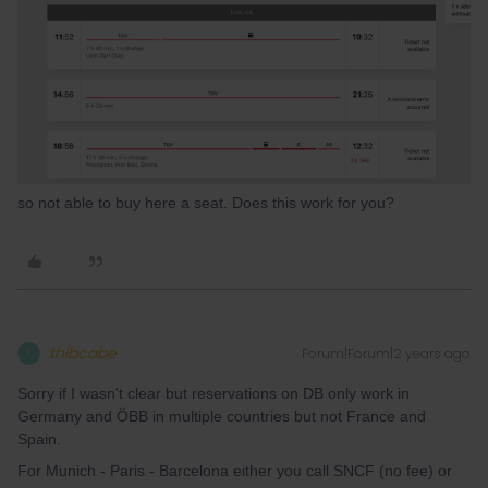
so not able to buy here a seat. Does this work for you?
thibcabe
Forum|Forum|2 years ago
T
Sorry if I wasn't clear but reservations on DB only work in
Germany and ÖBB in multiple countries but not France and
Spain.
For Munich - Paris - Barcelona either you call SNCF (no fee) or