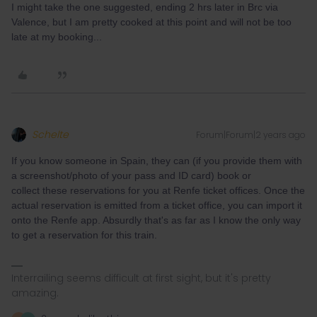
I might take the one suggested, ending 2 hrs later in Brc via
Valence, but I am pretty cooked at this point and will not be too
late at my booking...
Schelte
Forum|Forum|2 years ago
If you know someone in Spain, they can (if you provide them with
a screenshot/photo of your pass and ID card) book or
collect these reservations for you at Renfe ticket offices. Once the
actual reservation is emitted from a ticket office, you can import it
onto the Renfe app. Absurdly that's as far as I know the only way
to get a reservation for this train.
Interrailing seems difficult at first sight, but it's pretty
amazing.