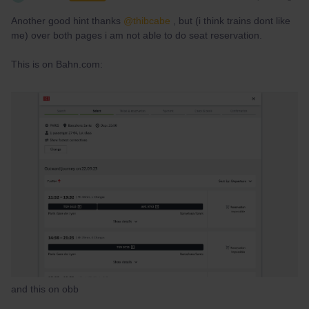
Another good hint thanks
@thibcabe
, but (i think trains dont like
me) over both pages i am not able to do seat reservation.
This is on Bahn.com:
and this on obb