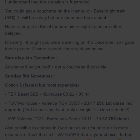
I understand that the situation is frustrating.
You could get a couchette on the Hamburg - Basel night train
(
44€
). It will be a way better experience than a seat.
Have a margin in Basel for sure since night trains are often
delayed.
I'm sorry I thought you were travelling on 4th December so I gave
those prices. I'll write a good itinerary down below :
Saturday 4th December :
As planned by yourself + get a couchette if possible.
Sunday 5th November :
Option 1 (fastest but most expensive) :
- TER Basel SBB - Mulhouse 09:21 - 09:44
- TGV Mulhouse - Valence TGV 09:57 - 13:47
29€ 1st class
incl.
upgrade (2nd class is sold out, only a single 1st class seat left!)
- AVE Valence TGV - Barcelona-Sants 15:11 - 19:32
79€ ticket
Also possible to change in Lyon but as you found out it is more
expensive. Book the first TGV ASAP if that is your choice. To buy