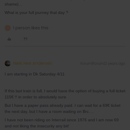
shame)…
What is your full journey that day ?
1 person likes this
A
Niels Hee Andersen
Forum|Forum|2 years ago
I am starting in Dk Saturday 4/11
If this last train is full, I would have the option of buying a full ticket
115€ !! in order to absolutely sure.
But I have a paper pass already paid. I can wait for a 69€ ticket
the next day, but I have a room waiting on Brc….
I have not been riding on Interrail since 1976 and I am now 69
and not liking the insecurity any bit!