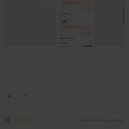
thibcabe
Forum|Forum|2 years ago
T