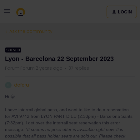
LOGIN
Ask the community
SOLVED
Lyon - Barcelona 22 September 2023
Forum|Forum|2 years ago
37 replies
daferu
D
Hi 😀
I have interrail global pass, and want to like to do a reservation
for AVI 9742 from LYON PART DIEU (2:30pm) - Barcelona Sants
(7:32pm). I get over the interrail seat reservation this error
message:
“It seems no price offer is available right now. It is
possible that all pass holder seats are sold out. Please check