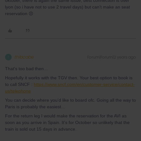
oktober, there is again the same issue, best connection is over
lyon (so i have not to use 2 travel days) but can’t make an seat
reservation 😣
thibcabe
Forum|Forum|2 years ago
T
That's too bad then…
Hopefully it works with the TGV then. Your best option to book is
to call SNCF :
https://www.sncf.com/en/customer-service/contact-
us/telephone
You can decide where you'd like to board ofc. Going all the way to
Paris is probably the easiest…
For the return leg I would make the reservation for the AVI as
soon as you arrive in Spain. It's for October so unlikely that the
train is sold out 15 days in advance.