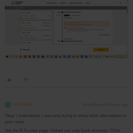
thibcabe
Forum|Forum|2 years ago
T
Okay I understand, I was only trying to show other alternatives to
your route...
Yes the B-Europe page I linked can only book domestic TGVs.