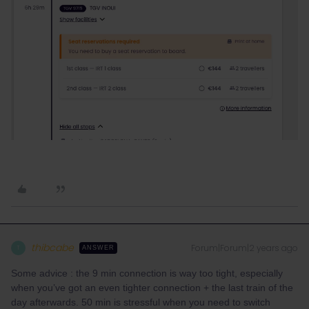
thibcabe
Forum|Forum|2 years ago
T
ANSWER
Some advice : the 9 min connection is way too tight, especially
when you’ve got an even tighter connection + the last train of the
day afterwards. 50 min is stressful when you need to switch