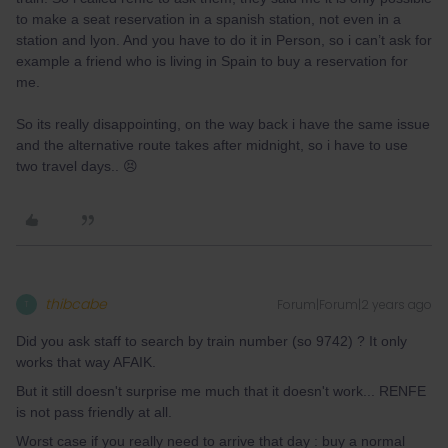
to make a seat reservation in a spanish station, not even in a
station and lyon. And you have to do it in Person, so i can’t ask for
example a friend who is living in Spain to buy a reservation for
me.
So its really disappointing, on the way back i have the same issue
and the alternative route takes after midnight, so i have to use
two travel days.. 😣
thibcabe
Forum|Forum|2 years ago
T
Did you ask staff to search by train number (so 9742) ? It only
works that way AFAIK.
But it still doesn't surprise me much that it doesn't work... RENFE
is not pass friendly at all.
Worst case if you really need to arrive that day : buy a normal