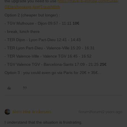
the upgrade you need to use
https://travel.b-europe.com/Eurail-
GE/en/booking-tgv#TravelWish
Option 2 (cheaper but longer) :
- TGV Mulhouse - Dijon 09:57 - 11:11
10€
- break, lunch there
- TER Dijon - Lyon Part-Dieu 12:41 - 14:43
- TER Lyon Part-Dieu - Valence-Ville 15:20 - 16:31
- TER Valence-Ville - Valence TGV 16:45 - 16:52
- TGV Valence TGV - Barcelona-Sants 17:09 - 21:25
25€
Option 3 : you could even go via Paris for 20€ + 35€...
Niels Hee Andersen
Forum|Forum|2 years ago
I understand that the situation is frustrating.