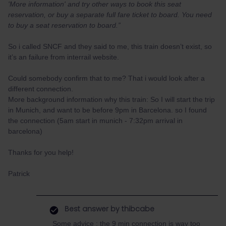
'More information' and try other ways to book this seat
reservation, or buy a separate full fare ticket to board. You need
to buy a seat reservation to board.”
So i called SNCF and they said to me, this train doesn’t exist, so
it’s an failure from interrail website.
Could somebody confirm that to me? That i would look after a
different connection.
More background information why this train: So I will start the trip
in Munich, and want to be before 9pm in Barcelona. so I found
the connection (5am start in munich - 7:32pm arrival in
barcelona)
Thanks for you help!
Patrick
Best answer by
thibcabe
Some advice : the 9 min connection is way too