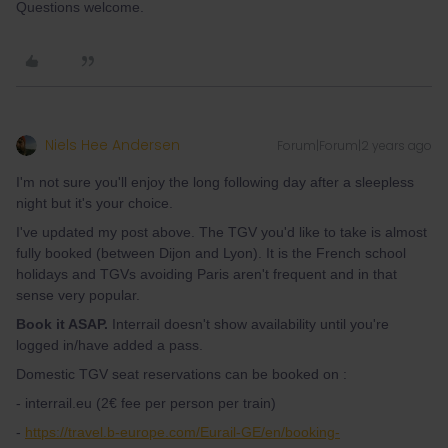
Questions welcome.
Niels Hee Andersen
Forum|Forum|2 years ago
I'm not sure you'll enjoy the long following day after a sleepless
night but it's your choice.
I've updated my post above. The TGV you'd like to take is almost
fully booked (between Dijon and Lyon). It is the French school
holidays and TGVs avoiding Paris aren't frequent and in that
sense very popular.
Book it ASAP.
Interrail doesn't show availability until you're
logged in/have added a pass.
Domestic TGV seat reservations can be booked on :
- interrail.eu (2€ fee per person per train)
-
https://travel.b-europe.com/Eurail-GE/en/booking-