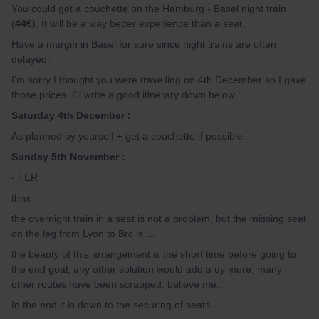
You could get a couchette on the Hamburg - Basel night train
(
44€
). It will be a way better experience than a seat.
Have a margin in Basel for sure since night trains are often
delayed.
I'm sorry I thought you were travelling on 4th December so I gave
those prices. I'll write a good itinerary down below :
Saturday 4th December :
As planned by yourself + get a couchette if possible.
Sunday 5th November :
- TER
thnx
the overnight train in a seat is not a problem, but the missing seat
on the leg from Lyon to Brc is …
the beauty of this arrangement is the short time before going to
the end goal, any other solution would add a dy more, many
other routes have been scrapped, believe me..
In the end it is down to the securing of seats...