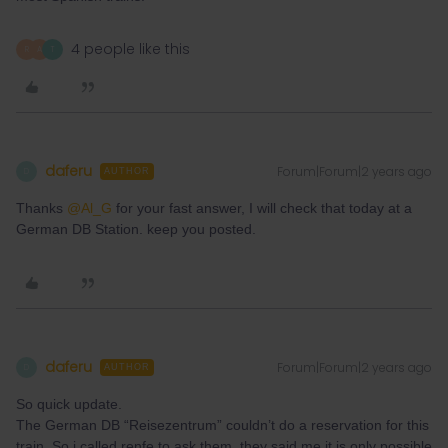
4 people like this
R
A
T
daferu
Forum|Forum|2 years ago
D
AUTHOR
Thanks
@Al_G
for your fast answer, I will check that today at a
German DB Station. keep you posted.
daferu
Forum|Forum|2 years ago
D
AUTHOR
So quick update.
The German DB “Reisezentrum” couldn’t do a reservation for this
train. So i called renfe to ask them, they said me it is only possible