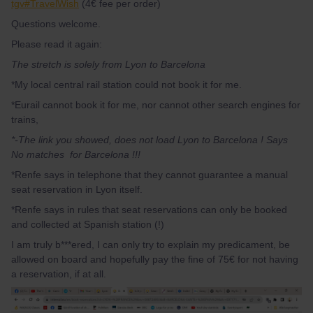
tgv#TravelWish
(4€ fee per order)
Questions welcome.
Please read it again:
The stretch is solely from Lyon to Barcelona
*My local central rail station could not book it for me.
*Eurail cannot book it for me, nor cannot other search engines for
trains,
*-The link you showed, does not load Lyon to Barcelona ! Says
No matches for Barcelona !!!
*Renfe says in telephone that they cannot guarantee a manual
seat reservation in Lyon itself.
*Renfe says in rules that seat reservations can only be booked
and collected at Spanish station (!)
I am truly b***ered, I can only try to explain my predicament, be
allowed on board and hopefully pay the fine of 75€ for not having
a reservation, if at all.