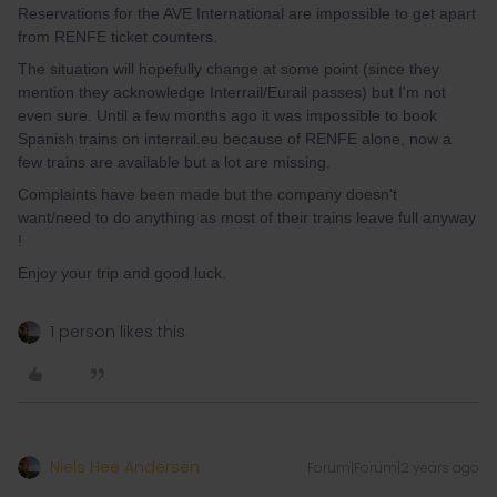
Reservations for the AVE International are impossible to get apart
from RENFE ticket counters.
The situation will hopefully change at some point (since they
mention they acknowledge Interrail/Eurail passes) but I'm not
even sure. Until a few months ago it was impossible to book
Spanish trains on interrail.eu because of RENFE alone, now a
few trains are available but a lot are missing.
Complaints have been made but the company doesn't
want/need to do anything as most of their trains leave full anyway
!
Enjoy your trip and good luck.
1 person likes this
Niels Hee Andersen
Forum|Forum|2 years ago