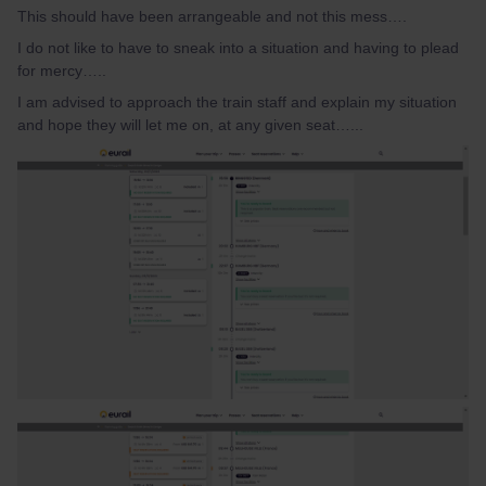
This should have been arrangeable and not this mess….
I do not like to have to sneak into a situation and having to plead
for mercy…..
I am advised to approach the train staff and explain my situation
and hope they will let me on, at any given seat…...