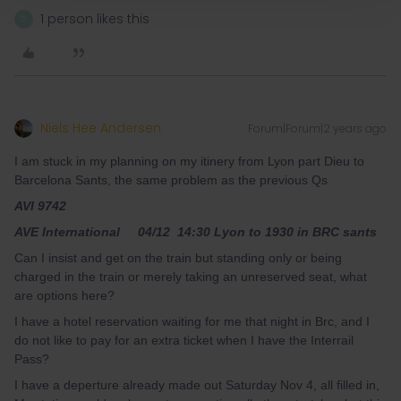
1 person likes this
D
Niels Hee Andersen
Forum|Forum|2 years ago
I am stuck in my planning on my itinery from Lyon part Dieu to
Barcelona Sants, the same problem as the previous Qs
AVI 9742
AVE International 04/12 14:30 Lyon to 1930 in BRC sants
Can I insist and get on the train but standing only or being
charged in the train or merely taking an unreserved seat, what
are options here?
I have a hotel reservation waiting for me that night in Brc, and I
do not like to pay for an extra ticket when I have the Interrail
Pass?
I have a deperture already made out Saturday Nov 4, all filled in,