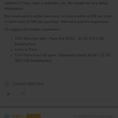
stations in Paris, take 2 subways, etc. No margin for any delay
whatsoever.
Buy reservations within Germany on tickets.oebb.at (3€ per train)
or bahn.com (4.90€ per journey). Interrail is just too expensive.
I’d suggest this better connection :
TGV München Hbf - Paris-Est 06:51 - 12:32 17€ (+2€
booking fee)
lunch in Paris
TGV Paris Gare de Lyon - Barcelona Sants 14:56 - 21:25
35€ (+2€ booking fee)
1 person likes this
D
daferu
Forum|Forum|2 years ago
D
AUTHOR