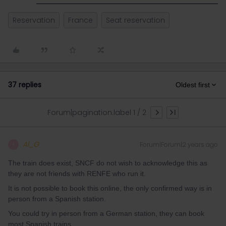
Reservation
France
Seat reservation
37 replies
Oldest first
Forum|pagination.label 1 / 2
Al_G
Forum|Forum|2 years ago
A
The train does exist, SNCF do not wish to acknowledge this as
they are not friends with RENFE who run it.
It is not possible to book this online, the only confirmed way is in
person from a Spanish station.
You could try in person from a German station, they can book
most Spanish trains.