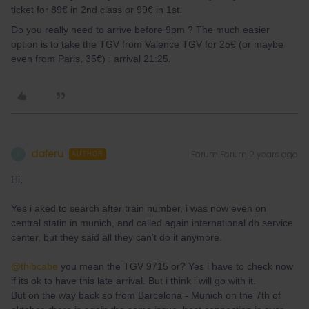
ticket for 89€ in 2nd class or 99€ in 1st.
Do you really need to arrive before 9pm ? The much easier
option is to take the TGV from Valence TGV for 25€ (or maybe
even from Paris, 35€) : arrival 21:25.
daferu
Forum|Forum|2 years ago
D
AUTHOR
Hi,
Yes i aked to search after train number, i was now even on
central statin in munich, and called again international db service
center, but they said all they can’t do it anymore.
@thibcabe
you mean the TGV 9715 or? Yes i have to check now
if its ok to have this late arrival. But i think i will go with it.
But on the way back so from Barcelona - Munich on the 7th of