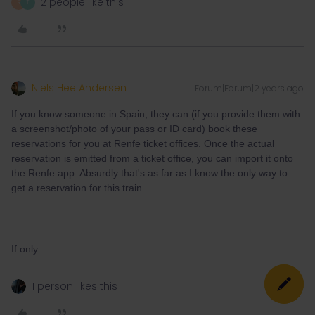
2 people like this
R
T
Niels Hee Andersen
Forum|Forum|2 years ago
If you know someone in Spain, they can (if you provide them with
a screenshot/photo of your pass or ID card) book these
reservations for you at Renfe ticket offices. Once the actual
reservation is emitted from a ticket office, you can import it onto
the Renfe app. Absurdly that's as far as I know the only way to
get a reservation for this train.
If only…...
1 person likes this