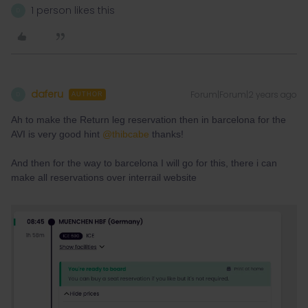
1 person likes this
D
daferu
Forum|Forum|2 years ago
D
AUTHOR
Ah to make the Return leg reservation then in barcelona for the
AVI is very good hint
@thibcabe
thanks!
And then for the way to barcelona I will go for this, there i can
make all reservations over interrail website