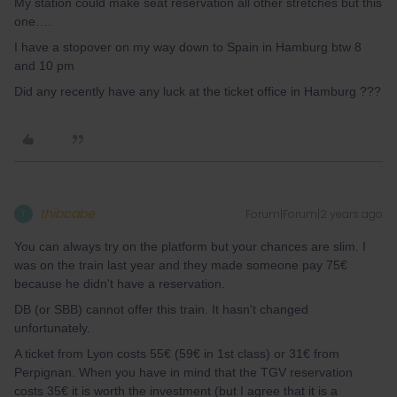
My station could make seat reservation all other stretches but this
one….
I have a stopover on my way down to Spain in Hamburg btw 8
and 10 pm
Did any recently have any luck at the ticket office in Hamburg ???
thibcabe
Forum|Forum|2 years ago
T
You can always try on the platform but your chances are slim. I
was on the train last year and they made someone pay 75€
because he didn't have a reservation.
DB (or SBB) cannot offer this train. It hasn't changed
unfortunately.
A ticket from Lyon costs 55€ (59€ in 1st class) or 31€ from
Perpignan. When you have in mind that the TGV reservation
costs 35€ it is worth the investment (but I agree that it is a