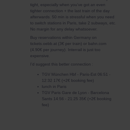
tight, especially when you’ve got an even
tighter connection + the last train of the day
afterwards. 50 min is stressful when you need
to switch stations in Paris, take 2 subways, etc.
No margin for any delay whatsoever.
Buy reservations within Germany on
tickets.oebb.at (3€ per train) or bahn.com
(4.90€ per journey). Interrail is just too
expensive.
I’d suggest this better connection :
TGV München Hbf - Paris-Est 06:51 -
12:32 17€ (+2€ booking fee)
lunch in Paris
TGV Paris Gare de Lyon - Barcelona
Sants 14:56 - 21:25 35€ (+2€ booking
fee)