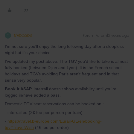
thibcabe
Forum|Forum|2 years ago
T
I'm not sure you'll enjoy the long following day after a sleepless
night but it's your choice.
I've updated my post above. The TGV you'd like to take is almost
fully booked (between Dijon and Lyon). It is the French school
holidays and TGVs avoiding Paris aren't frequent and in that
sense very popular.
Book it ASAP.
Interrail doesn't show availability until you're
logged in/have added a pass.
Domestic TGV seat reservations can be booked on :
- interrail.eu (2€ fee per person per train)
-
https://travel.b-europe.com/Eurail-GE/en/booking-
tgv#TravelWish
(4€ fee per order)