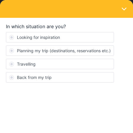
LOGIN
Ask the community
SOLVED
milan retourn
Forum|Forum|1 year ago
3 replies
Kevin Russell
K
Because my wife can’t fly, we want to get the train from London to
milan. Leave 31/8/25 and return 14/9/25.
I’ve tried to look on the site but am struggling to find the options I
want. I don’t know which type of pass I need for the trip. Needs to
be a direct route as well, as we are going to tour Italy by car in