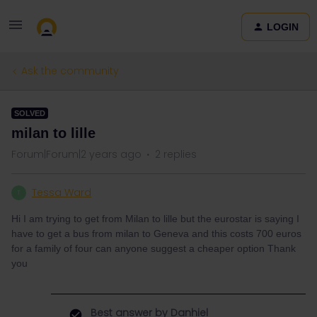
LOGIN
Ask the community
SOLVED
milan to lille
Forum|Forum|2 years ago
2 replies
Tessa Ward
T
Hi I am trying to get from Milan to lille but the eurostar is saying I
have to get a bus from milan to Geneva and this costs 700 euros
for a family of four can anyone suggest a cheaper option Thank
you
Best answer by
Danhiel