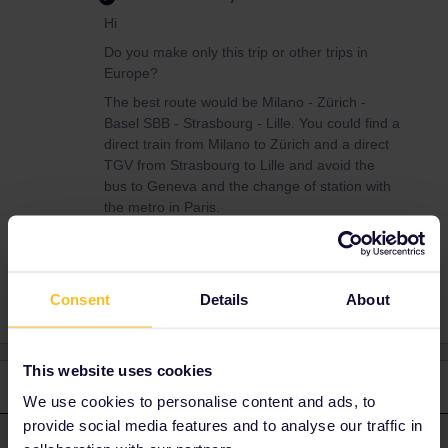
Hi
Do you make only this trip or other trips in
Europe?
The best route would be Milano - Zürich -
Basel SBB - Strasbourg - Lille. You could find a
direct train from Milano to Zürich and a direct
TGV from Strasbourg to Lille and avoid the
bus to Geneva and the change of station with
the metro in Paris.
Consent
Details
About
This website uses cookies
2 replies
Oldest first
We use cookies to personalise content and ads, to
provide social media features and to analyse our traffic in