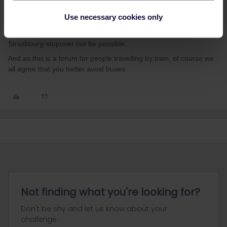
I agree with
@Danhiel
recommended route above, but rest
Use necessary cookies only
assured that on such a long journey there are alternatives. You
might even travel via Germany and Belgium, should the
Strasbourg-stopover not be possible.
And as this is a forum for people travelling by train, of course we
all agree that you better avoid buses.
Not finding what you're looking for?
Don't be shy and let us know about your
challenge.