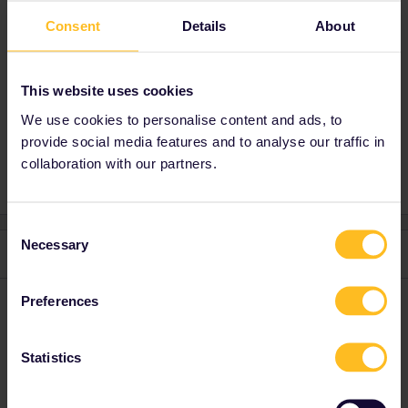
If you just buy a prepaid sim card of some
Consent
Details
About
bigger telecom provider anywhere in the EU,
you can probably save yourself in Europe (but
be wary of Switzerland). Might be cheaper
This website uses cookies
than the eSIM providers as well.
We use cookies to personalise content and ads, to
provide social media features and to analyse our traffic in
collaboration with our partners.
Consent
Necessary
Selection
3 replies
Oldest first
Preferences
AnnaB
Forum|Forum|1 year ago
A
Neither Norway nor Switzerland are part of EU.
Statistics
I guess you need to check with your provider why it didn't work in
Prague.