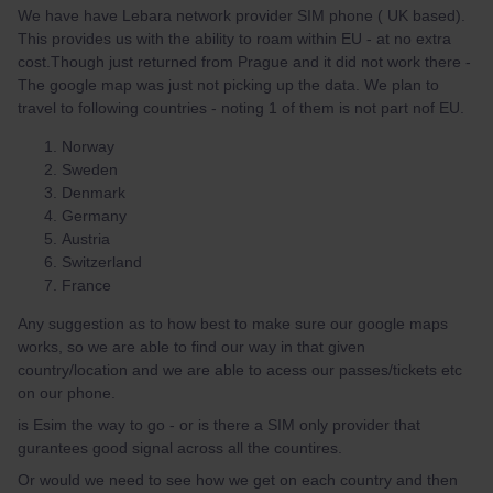
We have have Lebara network provider SIM phone ( UK based).
This provides us with the ability to roam within EU - at no extra
cost.Though just returned from Prague and it did not work there -
The google map was just not picking up the data. We plan to
travel to following countries - noting 1 of them is not part nof EU.
Norway
Sweden
Denmark
Germany
Austria
Switzerland
France
Any suggestion as to how best to make sure our google maps
works, so we are able to find our way in that given
country/location and we are able to acess our passes/tickets etc
on our phone.
is Esim the way to go - or is there a SIM only provider that
gurantees good signal across all the countires.
Or would we need to see how we get on each country and then