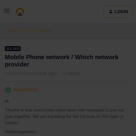
LOGIN
Ask the community
SOLVED
Mobile Phone network / Which network
provider
Forum|Forum|1 year ago
3 replies
Rakesh1503
R
Hi
Thanks to this community wife/I have now managed to put our
plan together. We are travelling for the 1st time on this type of
holiday.
Help/suggestion.