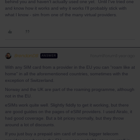
behind you and haven’t actually used one yet. Until I’ve tried one
and know how it works and why it works I’ll probably stick with
what I know - sim from one of the many virtual providers.
BrendanDB
Forum|Forum|1 year ago
ANSWER
With any SIM card from a provider in the EU you can “roam like at
home” in all the aforementioned countries, sometimes with the
exception of Switzerland.
Norway and the UK are part of the roaming programme, although
not in the EU.
eSIMs work quite well. Slightly fiddly to get it working, but there
are good guides on the pages of eSIM providers. I used Airalo, it
had good coverage. But a bit pricey normally, but they throw
around a lot of discounts.
If you just buy a prepaid sim card of some bigger telecom