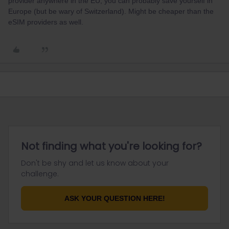
provider anywhere in the EU, you can probably save yourself in
Europe (but be wary of Switzerland). Might be cheaper than the
eSIM providers as well.
Not finding what you're looking for?
Don't be shy and let us know about your
challenge.
ASK YOUR QUESTION HERE!