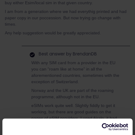
buy either Esim/local sim in that given country.
I am from a generation where we had everythig printed and had
paper copy in our poccession. But now trying go change with
times.
Any help suggestion would be greatly appreciated.
Best answer by
BrendanDB
With any SIM card from a provider in the EU
you can “roam like at home” in all the
aforementioned countries, sometimes with the
exception of Switzerland.
Norway and the UK are part of the roaming
programme, although not in the EU.
eSIMs work quite well. Slightly fiddly to get it
working, but there are good guides on the
pages of eSIM providers. I used Airalo, it had
good coverage. But a bit pricey normally, but
they throw around a lot of discounts.