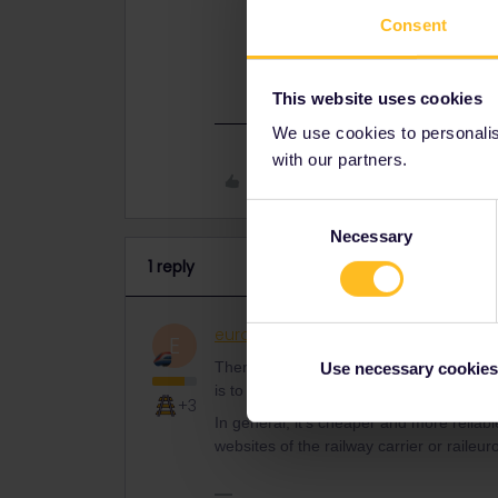
you can do is to contact customer 
Consent
In general, it’s cheaper and more r
official websites of the railway car
This website uses cookies
We use cookies to personalise
with our partners.
Like
Consent
Necessary
Selection
1 reply
eurocity101
Railly clever
ANSWER
E
There have been some reports about simil
Use necessary cookies
is to contact customer support.
+3
In general, it’s cheaper and more reliabl
websites of the railway carrier or raile