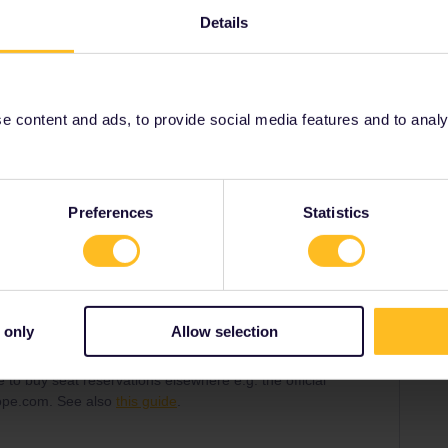
support.
Details
eliable to buy seat reservations elsewhere e.g. the
rier or raileurope.com. See also
this guide
.
 content and ads, to provide social media features and to analyse
Share
Preferences
Statistics
Forum|Forum|1 year ago
ar problems in the past. I think the only thing you can do
 only
Allow selection
e to buy seat reservations elsewhere e.g. the official
urope.com. See also
this guide
.