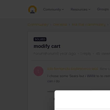
Groups
Community
Resources
Community
General
Ask the community
SOLVED
modify cart
Forum|Forum|1 year ago
1 reply
45 view
luis fernando ballesteros leal
New 
L
I chose some Sears but i WANt to to rem
can i do
Best answer by
eurocity101
There have been some reports about 