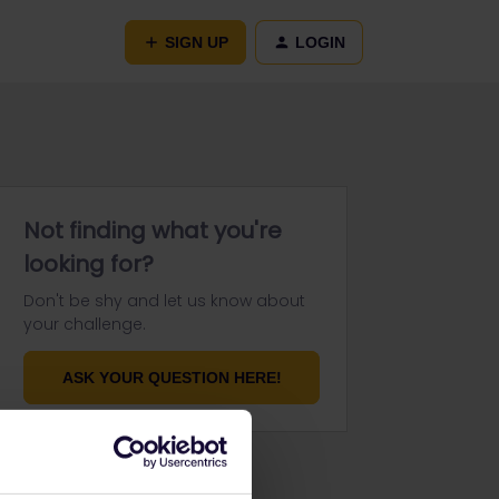
SIGN UP
LOGIN
Not finding what you're
looking for?
Don't be shy and let us know about
your challenge.
ASK YOUR QUESTION HERE!