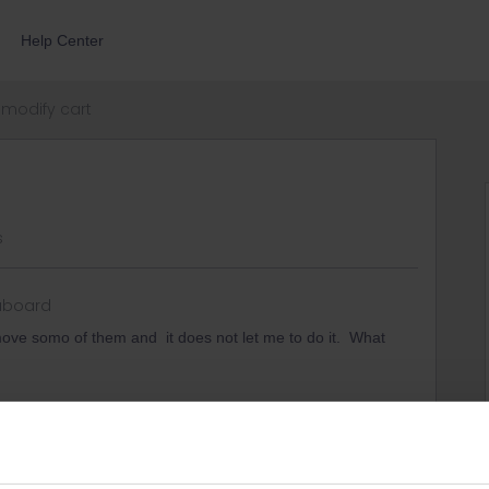
Help Center
modify cart
s
aboard
ove somo of them and it does not let me to do it. What
similar problems in the past. I think the only thing