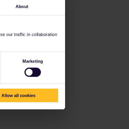
About
 our traffic in collaboration
Marketing
Allow all cookies