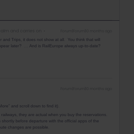
alm and carries on
Forum|Forum|10 months ago
nd Trips, it does not show at all. You think that will
appear later? … And is RailEurope always up-to-date?
Forum|Forum|10 months ago
ore” and scroll down to find it).
 railways, they are actual when you buy the reservations.
hortly before departure with the official apps of the
minute changes are possible.