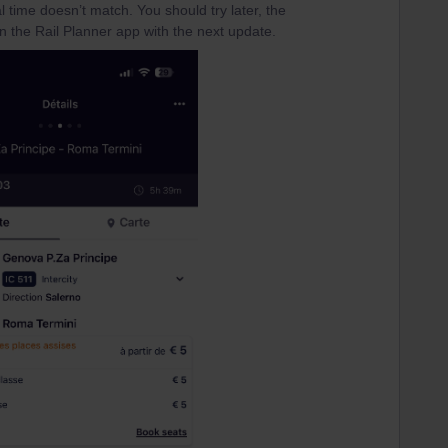
val time doesn’t match. You should try later, the
n the Rail Planner app with the next update.