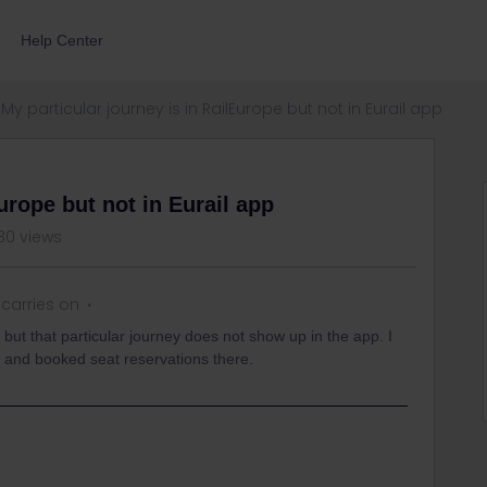
Help Center
My particular journey is in RailEurope but not in Eurail app
urope but not in Eurail app
80 views
carries on
 but that particular journey does not show up in the app. I
e and booked seat reservations there.