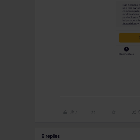
Like
9 replies