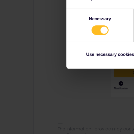
Consent
Necessary
Selection
Use necessary cookies
The information I provide may conta