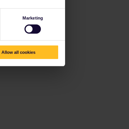
Marketing
Allow all cookies