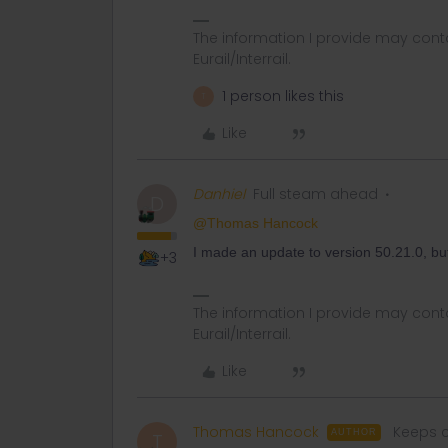
The information I provide may conta
Eurail/Interrail.
1 person likes this
T
Like
Danhiel
Full steam ahead
D
@Thomas Hancock
I made an update to version 50.21.0, but th
+3
The information I provide may conta
Eurail/Interrail.
Like
Thomas Hancock
Keeps c
AUTHOR
T