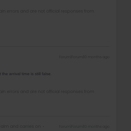
in errors and are not official responses from
Forum|Forum|10 months ago
e arrival time is still false.
in errors and are not official responses from
alm and carries on
Forum|Forum|10 months ago