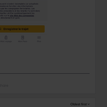
Share
Oldest first