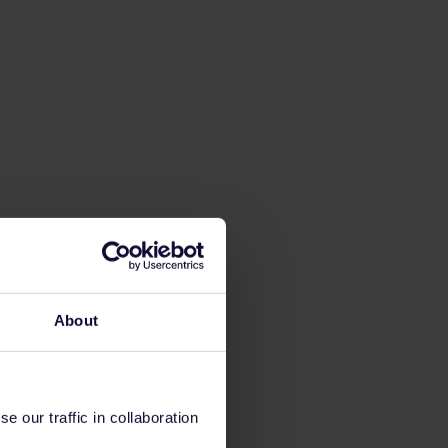
About
 our traffic in collaboration