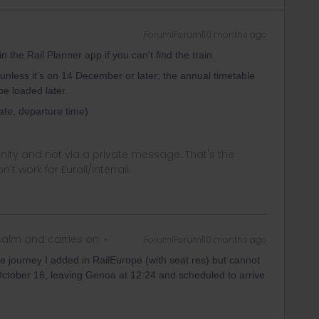
Forum|Forum|10 months ago
the Rail Planner app if you can't find the train.
 unless it's on 14 December or later; the annual timetable
be loaded later.
date, departure time)
ity and not via a private message. That's the
t work for Eurail/Interrail.
alm and carries on
Forum|Forum|10 months ago
journey I added in RailEurope (with seat res) but cannot
n October 16, leaving Genoa at 12:24 and scheduled to arrive