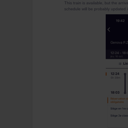
This train is available, but the arri
schedule will be probably updated i