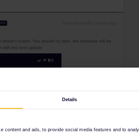
Forum|Forum|10 months ago
WER
ime doesn’t match. You should try later, the schedule will be
 with the next update.
Details
 content and ads, to provide social media features and to analyse