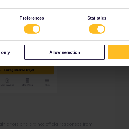
Preferences
Statistics
 only
Allow selection
in errors and are not official responses from