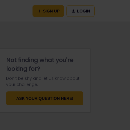
SIGN UP
LOGIN
Not finding what you're
looking for?
Don't be shy and let us know about
your challenge.
ASK YOUR QUESTION HERE!