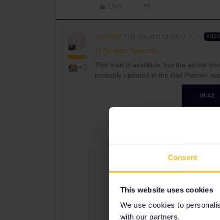
Like
Danhiel
Full steam ahead
ANS
D
@Thomas Hancock
This train is available, but the arrival t
+3
probably updated in the Rail Planner app
Consent
This website uses cookies
We use cookies to personalise
with our partners.