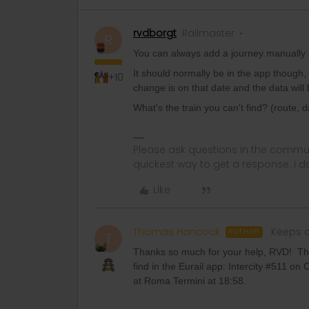
rvdborgt
Railmaster
R
You can always add a journey manually in 
It should normally be in the app though,
+10
change is on that date and the data will 
What's the train you can't find? (route, 
Please ask questions in the commun
quickest way to get a response. I don'
Like
Thomas Hancock
Keeps c
AUTHOR
T
Thanks so much for your help, RVD! The 
find in the Eurail app: Intercity #511 o
at Roma Termini at 18:58.