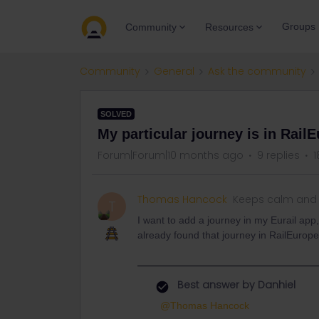
Groups
Community
Resources
Community
General
Ask the community
SOLVED
My particular journey is in RailE
Forum|Forum|10 months ago
9 replies
1
Thomas Hancock
Keeps calm and 
T
I want to add a journey in my Eurail app,
already found that journey in RailEurop
Best answer by
Danhiel
@Thomas Hancock