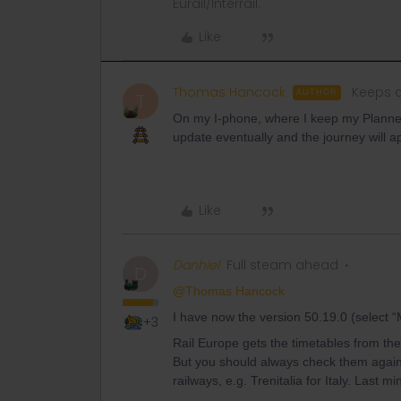
Eurail/Interrail.
Like
Thomas Hancock
Keeps c
AUTHOR
T
On my I-phone, where I keep my Planner a
update eventually and the journey will 
Like
Danhiel
Full steam ahead
D
@Thomas Hancock
I have now the version 50.19.0 (select “M
+3
Rail Europe gets the timetables from the
But you should always check them again s
railways, e.g. Trenitalia for Italy. Last 