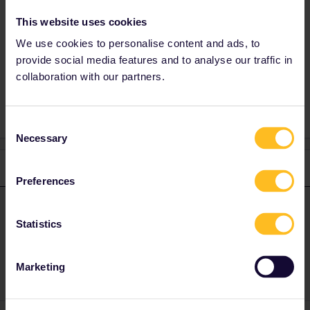
Absolutely. Please mention exact travel date
This website uses cookies
and time for more precise advice.
We use cookies to personalise content and ads, to
provide social media features and to analyse our traffic in
collaboration with our partners.
Night train
Consent
Necessary
Selection
1 reply
Preferences
BrendanDB
Forum|Forum|1 year ago
ANSWER
Statistics
Absolutely. Please mention exact travel date and time for more
precise advice.
Marketing