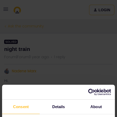
LOGIN
Ask the community
SOLVED
night train
Forum|Forum|1 year ago
1 reply
Nadene Marx
Hi.
Can we do our night train reservations before we activate our
Global pass?
Consent
Details
About
Best answer by
BrendanDB