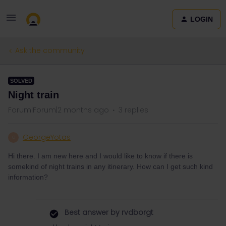
LOGIN
Ask the community
SOLVED
Night train
Forum|Forum|2 months ago
3 replies
GeorgeYotas
G
Hi there. I am new here and I would like to know if there is
somekind of night trains in any itinerary. How can I get such kind
information?
Best answer by
rvdborgt