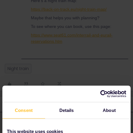
Here's a night train map:
https://back-on-track.eu/night-train-map/
Maybe that helps you with planning?
To see where you can book, use this page:
https://www.seat61.com/interrail-and-eurail-
reservations.htm
Night train
3 replies
Oldest first
Consent
Details
About
rvdborgt
Forum|Forum|2 months ago
R
ANSWER
This website uses cookies