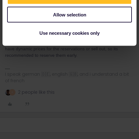
Allow selection
Marvin Heer
Forum|Forum|2 months ago
Use necessary cookies only
Another tip regarding nighttrains many of them (mainly ÖBB)
have dynamic prices for the reservations or sell out, so its
recommended to reserve them early.
I speak german 🇩🇪, english 🇬🇧, and i understand a bit
of french
2 people like this
A