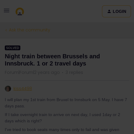
LOGIN
Ask the community
SOLVED
Night train between Brussels and
Innsbruck. 1 or 2 travel days
Forum|Forum|2 years ago
3 replies
kiss4498
I will plan my 1st train from Bruxel to Innsburk on 5 May. I have 7
days pass.
If I take overnight train to arrive on next day, I used 1day or 2
days which is right?
I've tried to book seats many times only to fail and was given