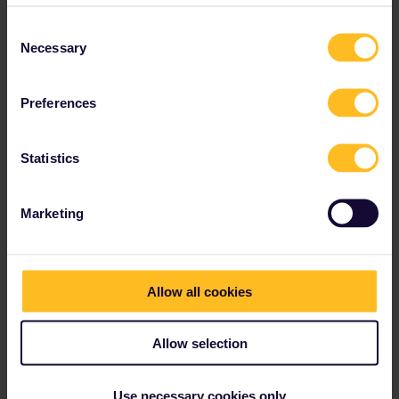
Consent
Necessary
Selection
Preferences
Statistics
Marketing
Allow all cookies
Allow selection
Use necessary cookies only