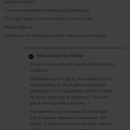
attached screen.
I am so anxious about failing using Eurail pass.
Can l get helped in the train station on the spot?
Please help me.
Thank you for reading my article written in poor English.
Best answer by
Hektor
There is no direct night train from Bruxelles to
Innsbruck.
Cheapest way is to go by reservation free IC
to Amsterdam at 15.44 (later connections
possible but more expensive) and from there
by direct night train to Innsbruck. That way
you'd need just one travel day.
Pay attention. For the faster Eurostar train
you'd need an expensive reservation, the
slower IC trains are hop on (you just need to
add the train in your rail planner app).