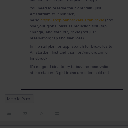
You need to reserve the night train (just
Amsterdam to Innsbruck)
here:
https://shop.oebbtickets.at/en/ticket
(cho
ose your global pass as reduction first (tap
change) and then buy ticket (not just
reservation; tap find seevices).
In the rail planner app, search for Bruxelles to
Amsterdam first and then for Amsterdam to
Innsbruck.
It's no good idea to try to buy the reservation
at the station. Night trains are often sold out.
Mobile Pass