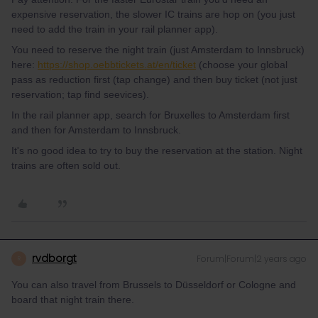
expensive reservation, the slower IC trains are hop on (you just
need to add the train in your rail planner app).
You need to reserve the night train (just Amsterdam to Innsbruck)
here:
https://shop.oebbtickets.at/en/ticket
(choose your global
pass as reduction first (tap change) and then buy ticket (not just
reservation; tap find seevices).
In the rail planner app, search for Bruxelles to Amsterdam first
and then for Amsterdam to Innsbruck.
It's no good idea to try to buy the reservation at the station. Night
trains are often sold out.
rvdborgt
Forum|Forum|2 years ago
R
You can also travel from Brussels to Düsseldorf or Cologne and
board that night train there.