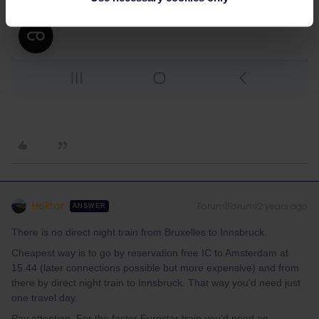
Hektor
Forum|Forum|2 years ago
ANSWER
There is no direct night train from Bruxelles to Innsbruck.
Cheapest way is to go by reservation free IC to Amsterdam at
15.44 (later connections possible but more expensive) and from
there by direct night train to Innsbruck. That way you'd need just
one travel day.
Pay attention. For the faster Eurostar train you'd need an