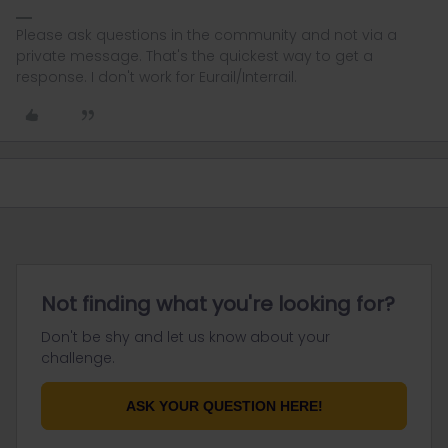
Please ask questions in the community and not via a
private message. That's the quickest way to get a
response. I don't work for Eurail/Interrail.
Not finding what you're looking for?
Don't be shy and let us know about your
challenge.
ASK YOUR QUESTION HERE!