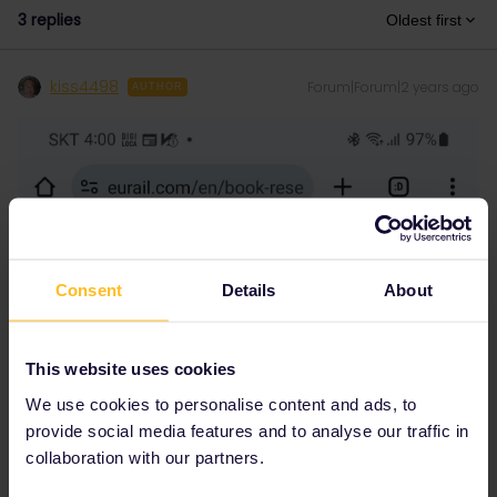
3 replies
Oldest first
kiss4498
Forum|Forum|2 years ago
AUTHOR
Consent
Details
About
This website uses cookies
We use cookies to personalise content and ads, to
provide social media features and to analyse our traffic in
collaboration with our partners.