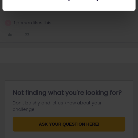
A double sleeper compartment should come at around 219€.
Couchettes in a shared compartment would be cheaper.
1 person likes this
G
Not finding what you're looking for?
Don't be shy and let us know about your
challenge.
ASK YOUR QUESTION HERE!