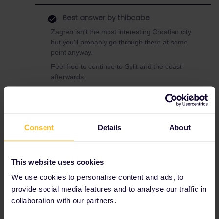
Best answer by
thibcabe
Zagreb isn't the most interesting Croatian city
but you'll probably go through there at some
point anyway.
Feel free to continue to Split and the coast
afterwards.
The Zurich - Zagreb night train is very
convenient and the best way by far to link
Switzerland and Croatia.
Book in advance through ÖBB yes.
Consent
Details
About
Nightjet.com should work too. Don't forget to
add Interrail/Eurail as a discount.
A double sleeper compartment should come at
This website uses cookies
around 219€. Couchettes in a shared
We use cookies to personalise content and ads, to
compartment would be cheaper.
provide social media features and to analyse our traffic in
collaboration with our partners.