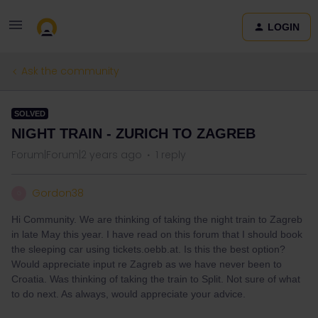
LOGIN
Ask the community
SOLVED
NIGHT TRAIN - ZURICH TO ZAGREB
Forum|Forum|2 years ago
1 reply
Gordon38
G
Hi Community. We are thinking of taking the night train to Zagreb
in late May this year. I have read on this forum that I should book
the sleeping car using tickets.oebb.at. Is this the best option?
Would appreciate input re Zagreb as we have never been to
Croatia. Was thinking of taking the train to Split. Not sure of what
to do next. As always, would appreciate your advice.